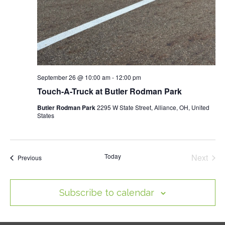
September 26 @ 10:00 am
-
12:00 pm
Touch-A-Truck at Butler Rodman Park
Butler Rodman Park
2295 W State Street, Alliance, OH, United
States
Today
Next
Events
Previous
Events
Subscribe to calendar