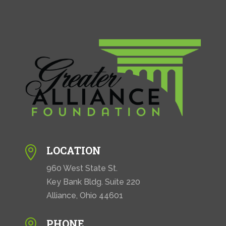
LOCATION

960 West State St.
Key Bank Bldg. Suite 220
Alliance, Ohio 44601
PHONE
