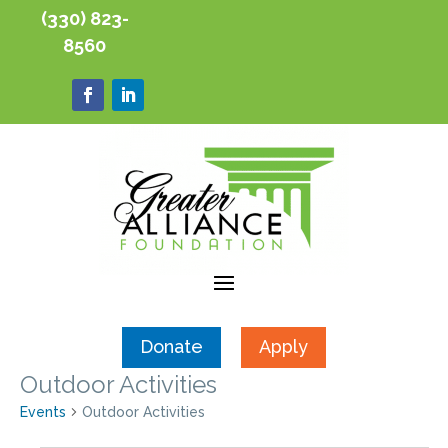
(330) 823-
8560
Donate
Apply
Outdoor Activities
Events
Outdoor Activities