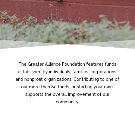
The Greater Alliance Foundation features funds
established by individuals, families, corporations,
and nonprofit organizations. Contributing to one of
our more than 80 funds, or starting your own,
supports the overall improvement of our
community.