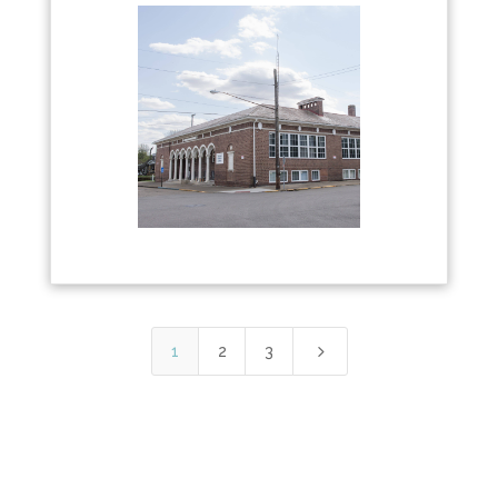
5
1
2
3