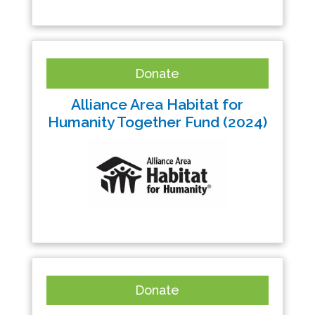
Donate
Alliance Area Habitat for
Humanity Together Fund (2024)
Donate