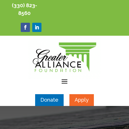
(330) 823-
8560
Donate
Apply