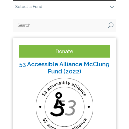
Select a Fund
U
Donate
53 Accessible Alliance McClung
Fund (2022)