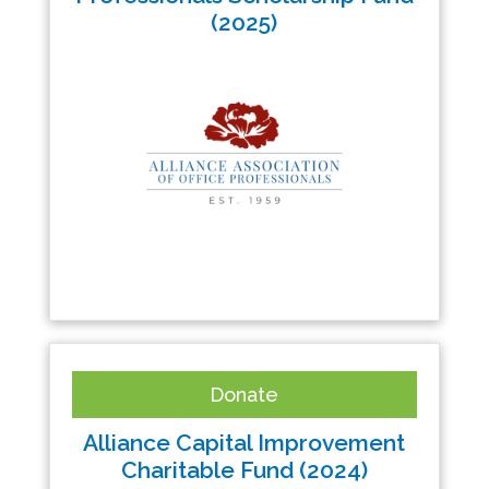
(2025)
Donate
Alliance Capital Improvement
Charitable Fund (2024)