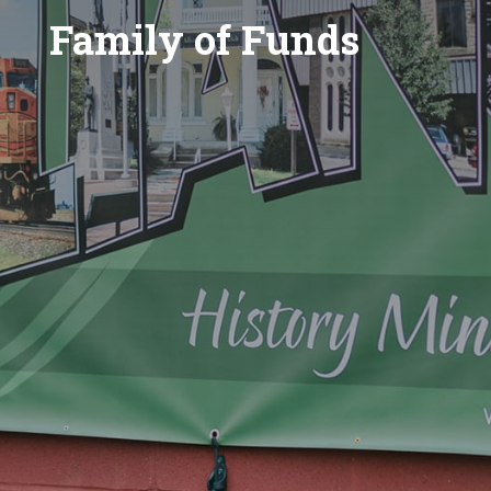
Family of Funds