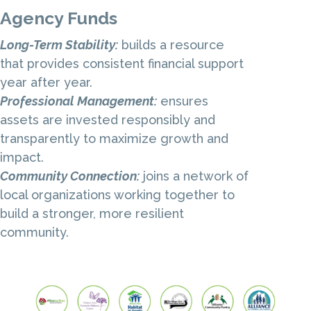
Agency Funds
Long-Term Stability:
builds a resource
that provides consistent financial support
year after year.
Professional Management:
ensures
assets are invested responsibly and
transparently to maximize growth and
impact.
Community Connection:
joins a network of
local organizations working together
to
build a stronger, more resilient
community.