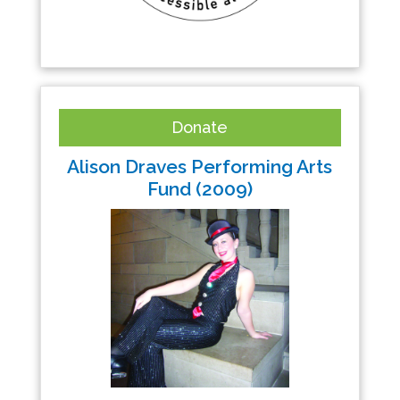
Donate
Alison Draves Performing Arts
Fund (2009)