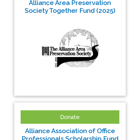
Alliance Area Preservation
Society Together Fund (2025)
Donate
Alliance Association of Office
Professionals Scholarship Fund