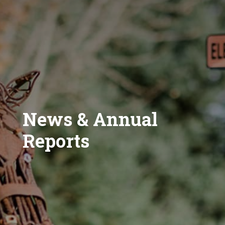
News & Annual
Reports