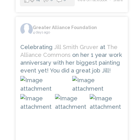
View on Facebook
·
Share
Greater Alliance Foundation
4 days ago
Celebrating
Jill Smith Gruver
at
The
Alliance Commons
on her 1 year work
anniversary with her biggest painting
event yet! You did a great job Jill!