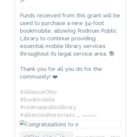
🎉
Funds received from this grant will be
used to purchase a new 34-foot
bookmobile, allowing Rodman Public
Library to continue providing
essential mobile library services
throughout its legal service area. 📚
Thank you for all you do for the
community! ❤️
#AllianceOhio
#bookmobile
#rodmanpubliclibrary
#allianceohioresourc
...
See More
14
0
0