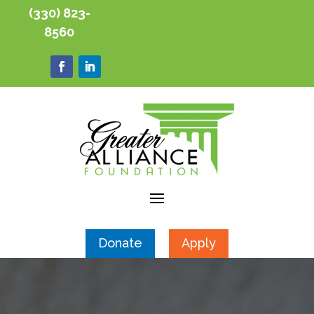
(330) 823-
8560
Donate
Apply