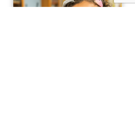
2024 Annual Report
« Older Entries