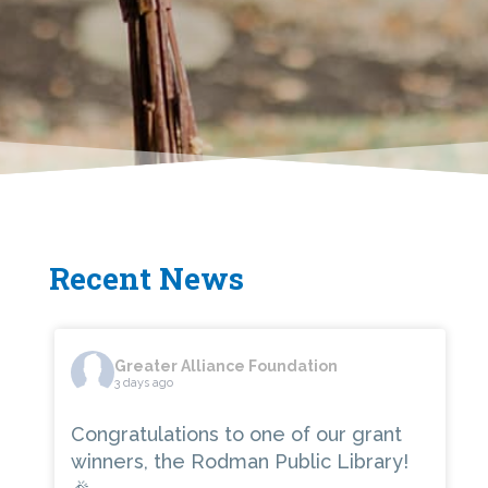
Recent News
Greater Alliance Foundation
3 days ago
Congratulations to one of our grant
winners, the Rodman Public Library!