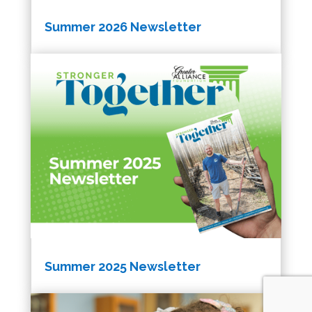
Summer 2026 Newsletter
Summer 2025 Newsletter