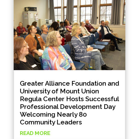
Greater Alliance Foundation and
University of Mount Union
Regula Center Hosts Successful
Professional Development Day
Welcoming Nearly 80
Community Leaders
READ MORE