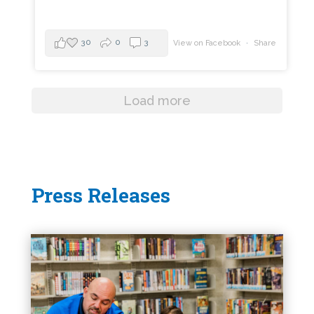
30
0
3
View on Facebook
·
Share
Load more
Press Releases