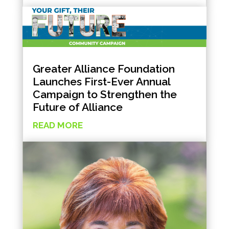
Greater Alliance Foundation
Launches First-Ever Annual
Campaign to Strengthen the
Future of Alliance
READ MORE