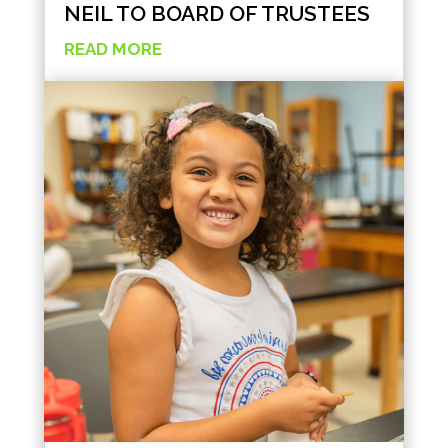
NEIL TO BOARD OF TRUSTEES
READ MORE