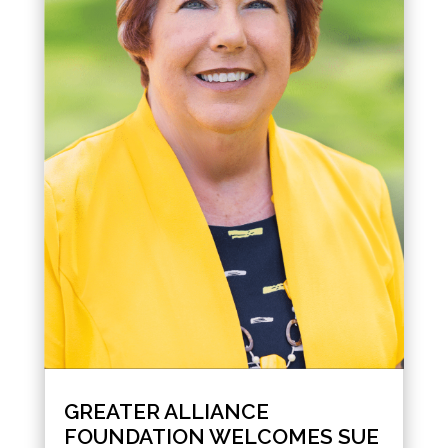
GREATER ALLIANCE
FOUNDATION WELCOMES SUE