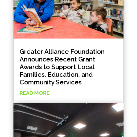
Greater Alliance Foundation
Announces Recent Grant
Awards to Support Local
Families, Education, and
Community Services
READ MORE