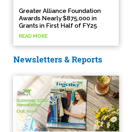
Greater Alliance Foundation
Awards Nearly $875,000 in
Grants in First Half of FY25
READ MORE
Newsletters & Reports