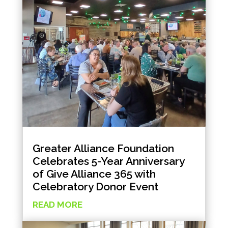
Greater Alliance Foundation
Celebrates 5-Year Anniversary
of Give Alliance 365 with
Celebratory Donor Event
READ MORE