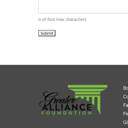
0 of 600 max characters
Bo
C
Fa
Fi
GI