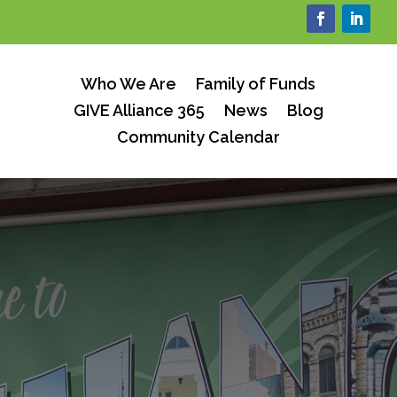
Who We Are
Family of Funds
GIVE Alliance 365
News
Blog
Community Calendar