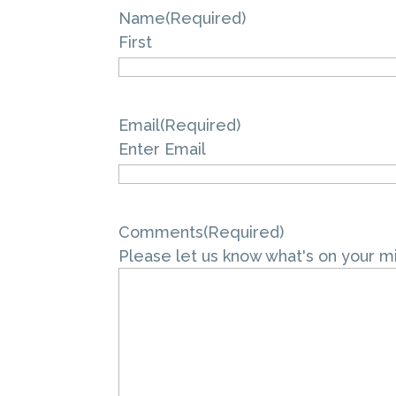
Name
(Required)
First
Email
(Required)
Enter Email
Comments
(Required)
Please let us know what's on your m