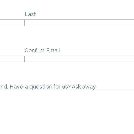
Last
Confirm Email
ind. Have a question for us? Ask away.