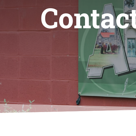
Contac