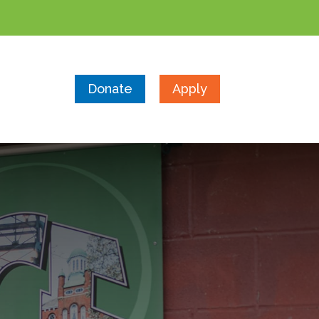
Donate
Apply