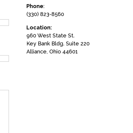
Phone
:
(330) 823-8560
Location:
960 West State St.
Key Bank Bldg. Suite 220
Alliance, Ohio 44601