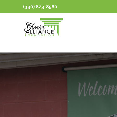
(330) 823-8560