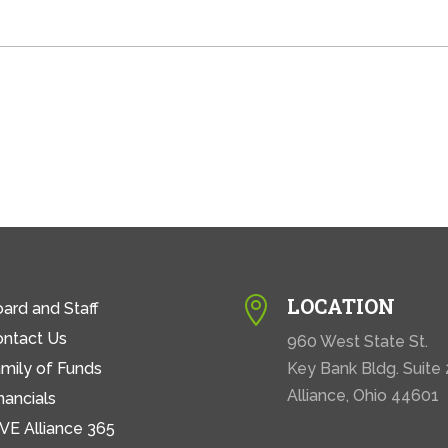
LOCATION

ard and Staff
ontact Us
960 West State St.
mily of Funds
Key Bank Bldg. Suite
Alliance, Ohio 44601
nancials
VE Alliance 365