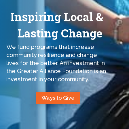
Inspiring Local &
Lasting Change
We fund programs that increase
community resilience and change
lives for the better. An investment in
the Greater Alliance Foundation is an
investment in your community.
Ways to Give