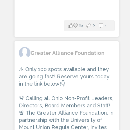
29
0
3
Greater Alliance Foundation
⚠️ Only 100 spots available and they
are going fast! Reserve yours today
in the link below!👇
🚨 Calling all Ohio Non-Profit Leaders,
Directors, Board Members and Staff!
🚨 The Greater Alliance Foundation, in
partnership with the University of
Mount Union Regula Center, invites