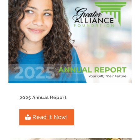
2025 Annual Report
Read It Now!