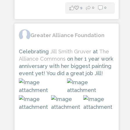
9
0
0
Greater Alliance Foundation
Celebrating
Jill Smith Gruver
at
The
Alliance Commons
on her 1 year work
anniversary with her biggest painting
event yet! You did a great job Jill!