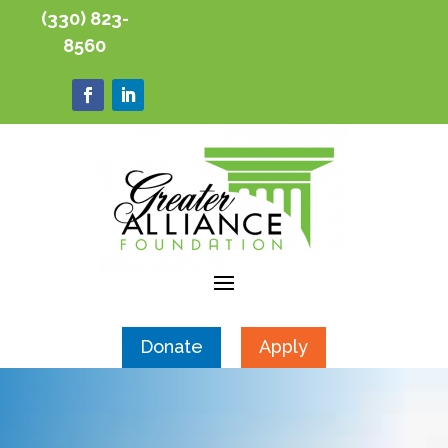
(330) 823-
8560
Donate
Apply