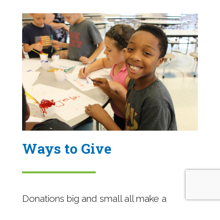
Ways to Give
Donations big and small all make a
tremendous impact in our community.