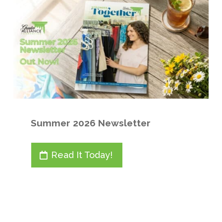
Summer 2026 Newsletter
Read It Today!