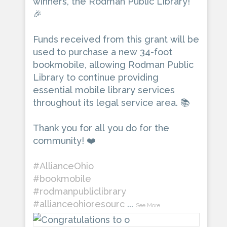
winners, the Rodman Public Library!
🎉
Funds received from this grant will be
used to purchase a new 34-foot
bookmobile, allowing Rodman Public
Library to continue providing
essential mobile library services
throughout its legal service area. 📚
Thank you for all you do for the
community! ❤️
#AllianceOhio
#bookmobile
#rodmanpubliclibrary
#allianceohioresourc
...
See More