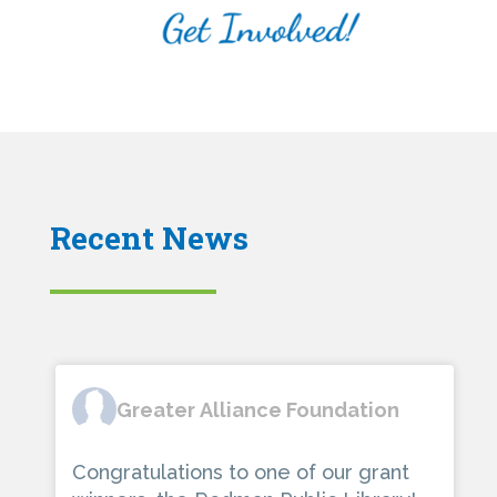
Recent News
Greater Alliance Foundation
Congratulations to one of our grant