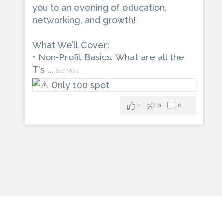
you to an evening of education,
networking, and growth!
What We’ll Cover:
• Non-Profit Basics: What are all the
T's
...
See More
1
0
0