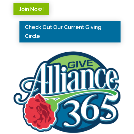
Join Now!
Check Out Our Current Giving
Circle