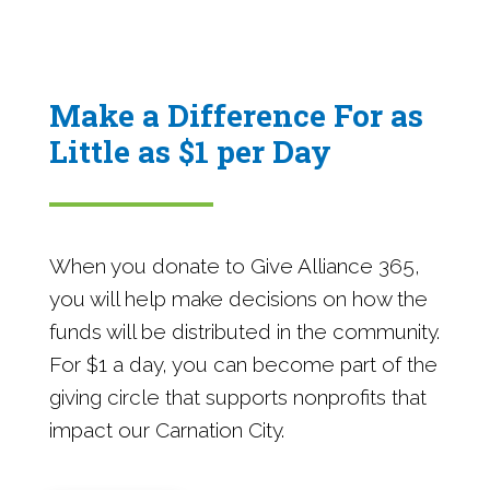
Make a Difference For as
Little as $1 per Day
When you donate to Give Alliance 365,
you will help make decisions on how the
funds will be distributed in the community.
For $1 a day, you can become part of the
giving circle that supports nonprofits that
impact our Carnation City.