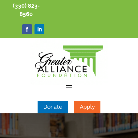
(330) 823-
8560
Donate
Apply