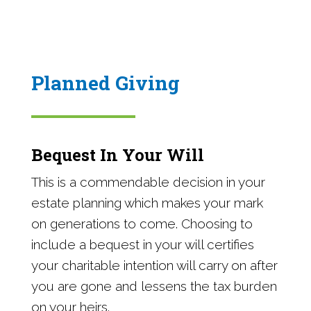
Planned Giving
Bequest In Your Will
This is a commendable decision in your
estate planning which makes your mark
on generations to come. Choosing to
include a bequest in your will certifies
your charitable intention will carry on after
you are gone and lessens the tax burden
on your heirs.