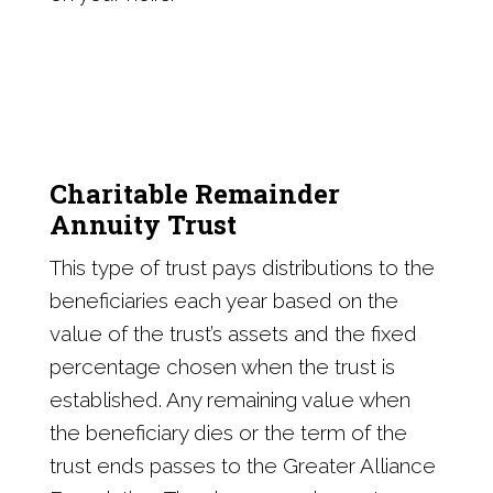
Charitable Remainder
Annuity Trust
This type of trust pays distributions to the
beneficiaries each year based on the
value of the trust’s assets and the fixed
percentage chosen when the trust is
established. Any remaining value when
the beneficiary dies or the term of the
trust ends passes to the Greater Alliance