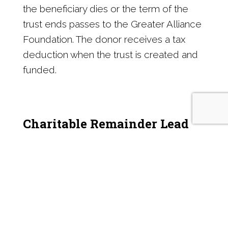
the beneficiary dies or the term of the
trust ends passes to the Greater Alliance
Foundation. The donor receives a tax
deduction when the trust is created and
funded.
Charitable Remainder Lead
Trust
These trusts work the opposite way of
Charitable Remainder Trusts. Assets
contributed to the trust provide an
income stream to the Greater Alliance
Foundation for a determined time. The