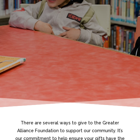
There are several ways to give to the Greater
Alliance Foundation to support our community. It’s
our commitment to help ensure your gifts have the