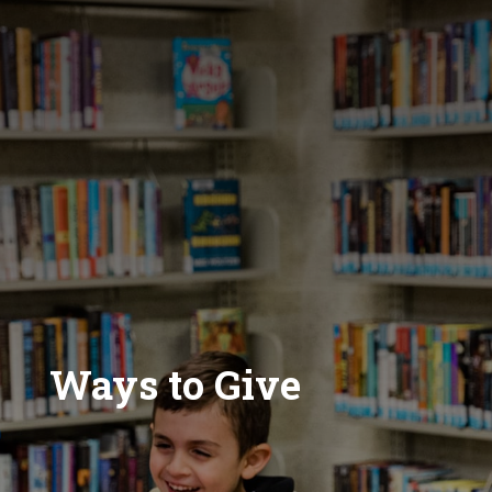
Ways to Give