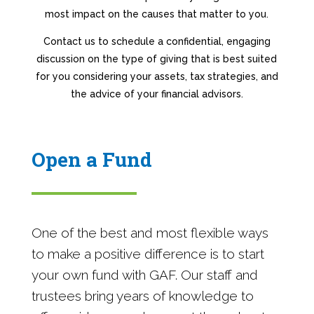
most impact on the causes that matter to you.
Contact us to schedule a confidential, engaging
discussion on the type of giving that is best suited
for you considering your assets, tax strategies, and
the advice of your financial advisors.
Open a Fund
One of the best and most flexible ways
to make a positive difference is to start
your own fund with GAF. Our staff and
trustees bring years of knowledge to