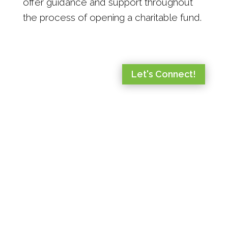
offer guidance and support throughout
the process of opening a charitable fund.
Let's Connect!