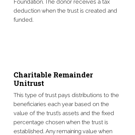
Foundation. The donor receives a tax
deduction when the trust is created and
funded.
Charitable Remainder
Unitrust
This type of trust pays distributions to the
beneficiaries each year based on the
value of the trust’s assets and the fixed
percentage chosen when the trust is
established. Any remaining value when