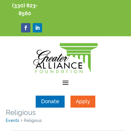
(330) 823-
8560
Donate
Apply
Religious
Events
Religious