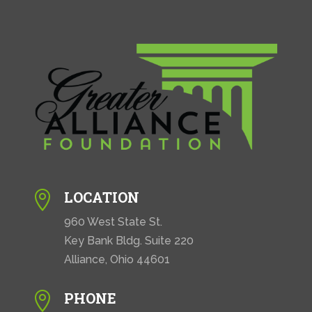
LOCATION

960 West State St.
Key Bank Bldg. Suite 220
Alliance, Ohio 44601
PHONE
