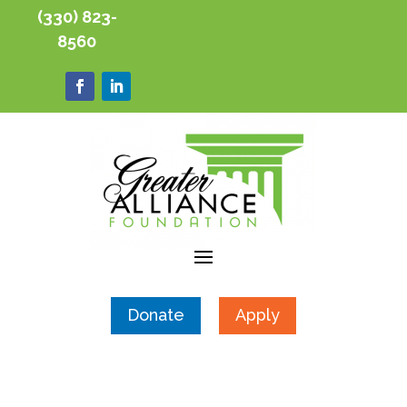
(330) 823-
8560
Donate
Apply