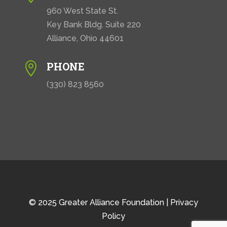
960 West State St.
Key Bank Bldg. Suite 220
Alliance, Ohio 44601
PHONE

(330) 823 8560
© 2025 Greater Alliance Foundation |
Privacy
Policy