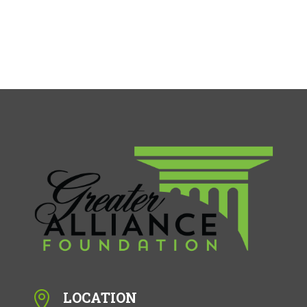
LOCATION
