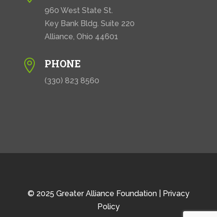
960 West State St.
Key Bank Bldg. Suite 220
Alliance, Ohio 44601
PHONE

(330) 823 8560
© 2025 Greater Alliance Foundation |
Privacy
Policy