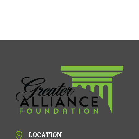
LOCATION
