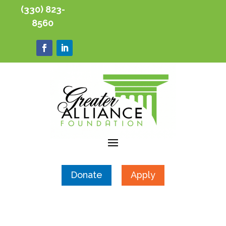
(330) 823-
8560
Donate
Apply