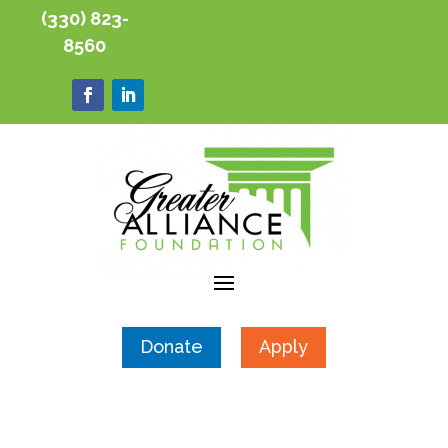
(330) 823-
8560
Donate
Apply