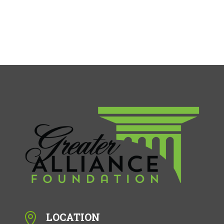
LOCATION
