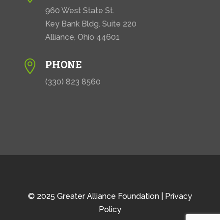
960 West State St.
Key Bank Bldg. Suite 220
Alliance, Ohio 44601
PHONE

(330) 823 8560
© 2025 Greater Alliance Foundation |
Privacy
Policy