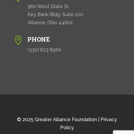
960 West State St.
Key Bank Bldg. Suite 220
Alliance, Ohio 44601
PHONE

(330) 823 8560
© 2025 Greater Alliance Foundation |
Privacy
Policy