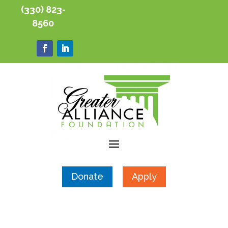
(330) 823-
8560
Donate
Apply