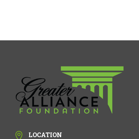
LOCATION
