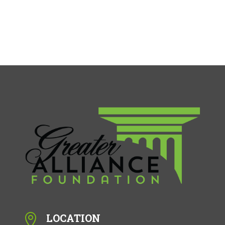
LOCATION
