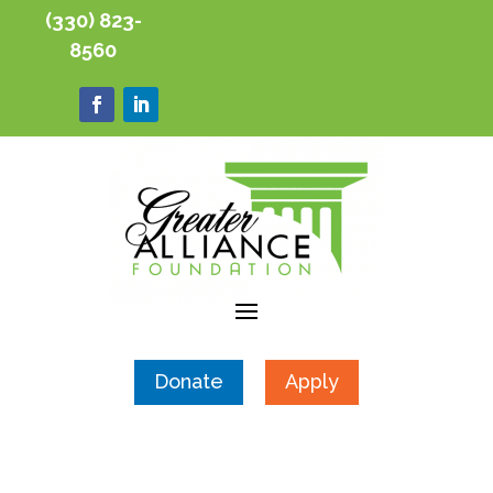
(330) 823-
8560
Donate
Apply