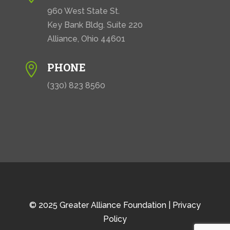
960 West State St.
Key Bank Bldg. Suite 220
Alliance, Ohio 44601
PHONE

(330) 823 8560
© 2025 Greater Alliance Foundation |
Privacy
Policy