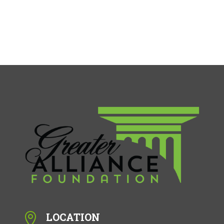
LOCATION
