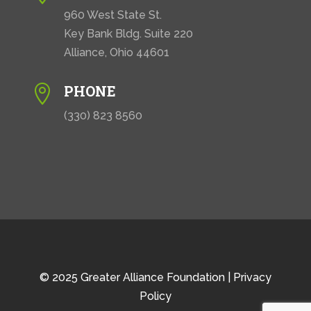
960 West State St.
Key Bank Bldg. Suite 220
Alliance, Ohio 44601
PHONE

(330) 823 8560
© 2025 Greater Alliance Foundation |
Privacy
Policy