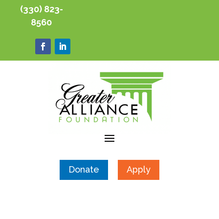
(330) 823-
8560
Donate
Apply