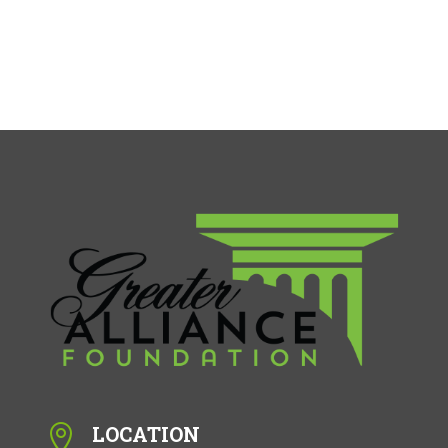
LOCATION
