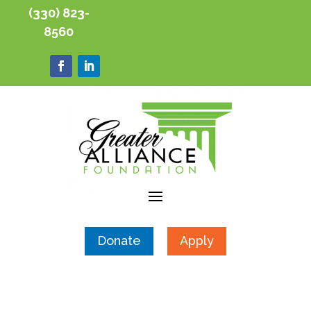
(330) 823-
8560
Donate
Apply