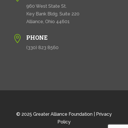
960 West State St.
Key Bank Bldg. Suite 220
Alliance, Ohio 44601
PHONE

(330) 823 8560
© 2025 Greater Alliance Foundation |
Privacy
Policy