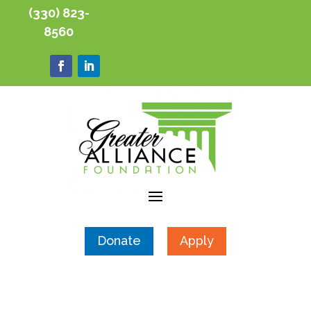
(330) 823-
8560
Donate
Apply