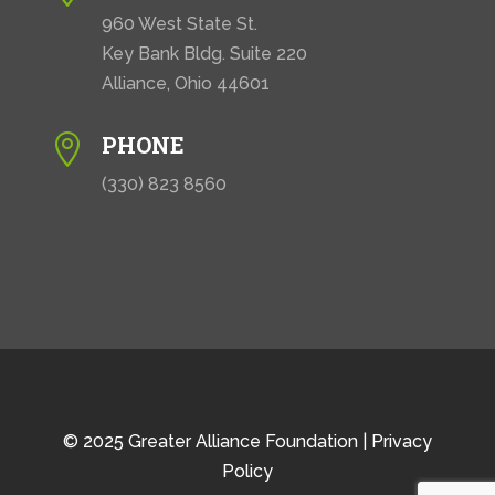
960 West State St.
Key Bank Bldg. Suite 220
Alliance, Ohio 44601
PHONE

(330) 823 8560
© 2025 Greater Alliance Foundation |
Privacy
Policy