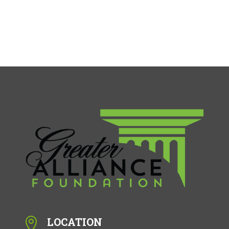
LOCATION
