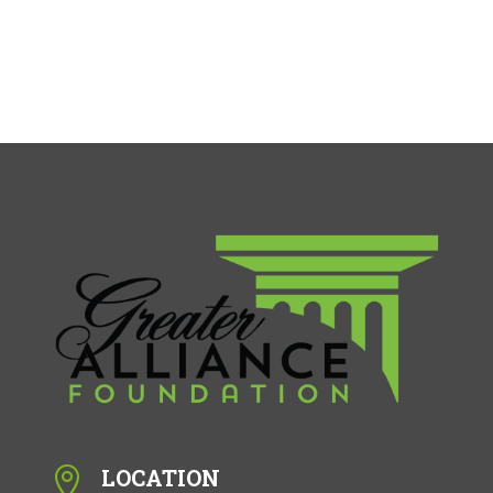
LOCATION
