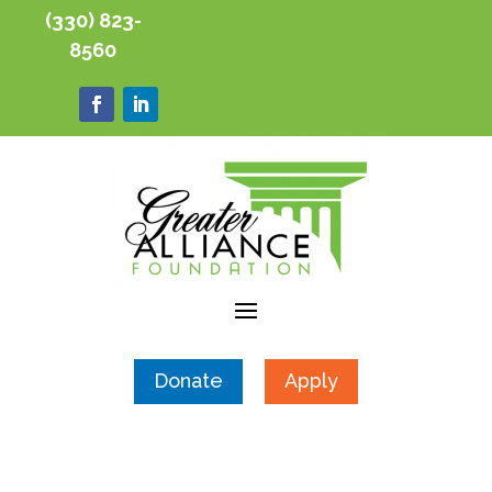
(330) 823-
8560
Donate
Apply