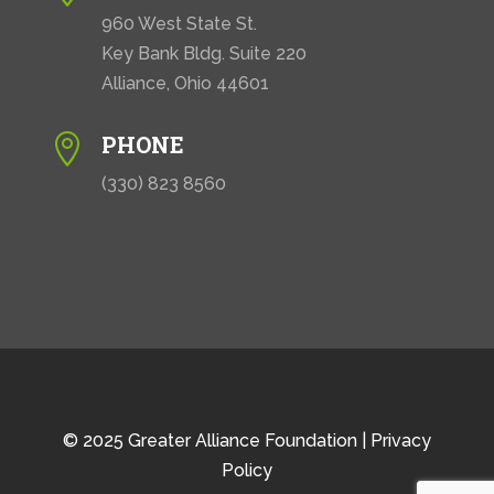
960 West State St.
Key Bank Bldg. Suite 220
Alliance, Ohio 44601
PHONE

(330) 823 8560
© 2025 Greater Alliance Foundation |
Privacy
Policy