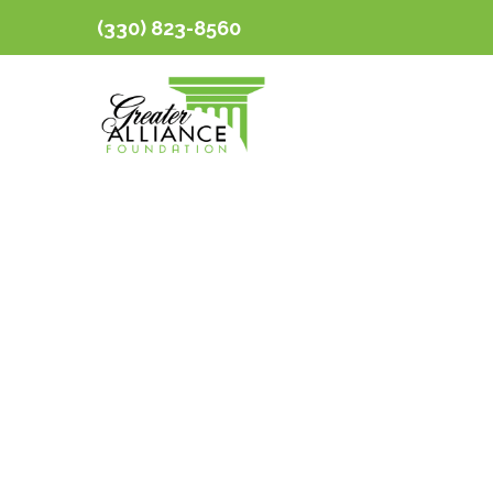
(330) 823-8560