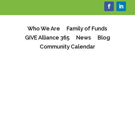
Who We Are
Family of Funds
GIVE Alliance 365
News
Blog
Community Calendar