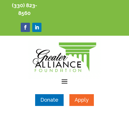
(330) 823-
8560
Donate
Apply