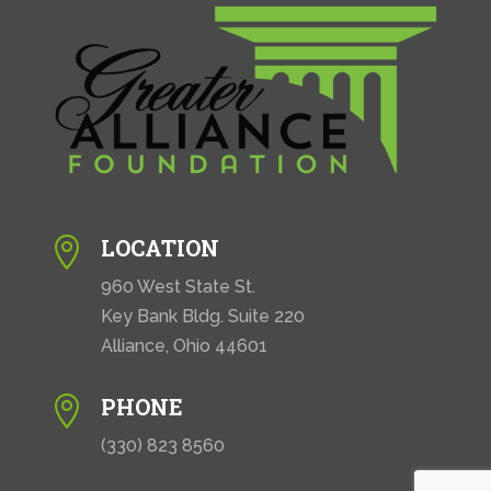
LOCATION

960 West State St.
Key Bank Bldg. Suite 220
Alliance, Ohio 44601
PHONE

(330) 823 8560