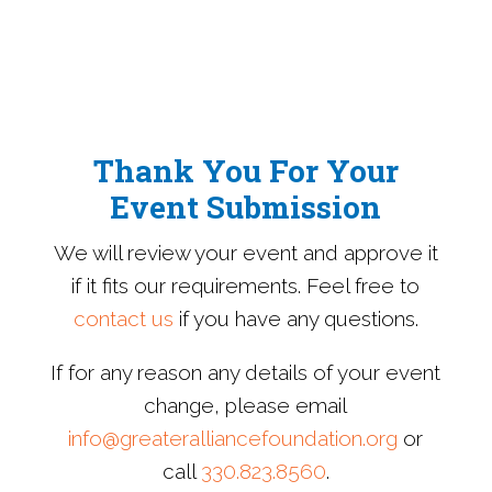
Thank You For Your
Event Submission
We will review your event and approve it
if it fits our requirements. Feel free to
contact us
if you have any questions.
If for any reason any details of your event
change, please email
info@greateralliancefoundation.org
or
call
330.823.8560
.