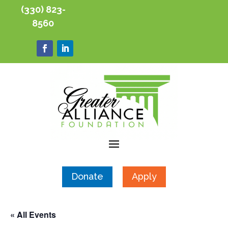
(330) 823-
8560
Donate
Apply
« All Events