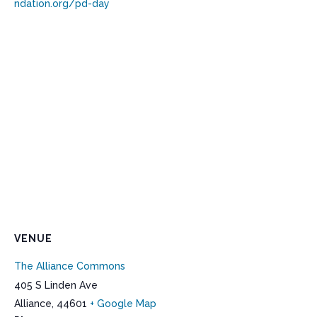
ndation.org/pd-day
VENUE
The Alliance Commons
405 S Linden Ave
Alliance
,
44601
+ Google Map