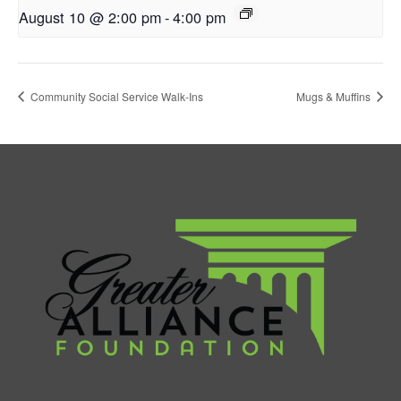
August 10 @ 2:00 pm
-
4:00 pm
Community Social Service Walk-Ins
Mugs & Muffins