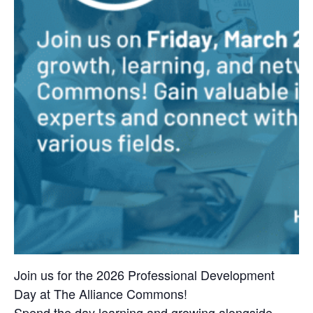
Join us for the 2026 Professional Development
Day at The Alliance Commons!
Spend the day learning and growing alongside