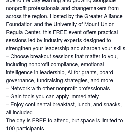
nonprofit professionals and changemakers from
across the region. Hosted by the Greater Alliance
Foundation and the University of Mount Union
Regula Center, this FREE event offers practical
sessions led by industry experts designed to
strengthen your leadership and sharpen your skills.
– Choose breakout sessions that matter to you,
including nonprofit compliance, emotional
intelligence in leadership, AI for grants, board
governance, fundraising strategies, and more
– Network with other nonprofit professionals
– Gain tools you can apply immediately
– Enjoy continental breakfast, lunch, and snacks,
all included
The day is FREE to attend, but space is limited to
100 participants.