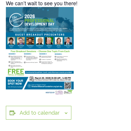
We can’t wait to see you there!
Add to calendar