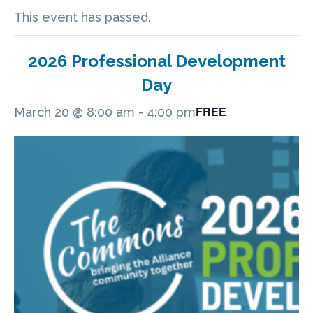
This event has passed.
2026 Professional Development
Day
FREE
March 20 @ 8:00 am
-
4:00 pm