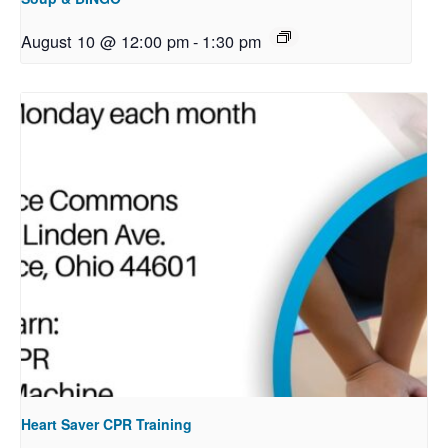
August 10 @ 12:00 pm
-
1:30 pm
Heart Saver CPR Training