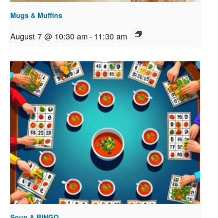
Mugs & Muffins
August 7 @ 10:30 am
-
11:30 am
Soup & BINGO