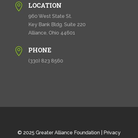
LOCATION

960 West State St.
Key Bank Bldg. Suite 220
Alliance, Ohio 44601
PHONE

(330) 823 8560
© 2025 Greater Alliance Foundation |
Privacy