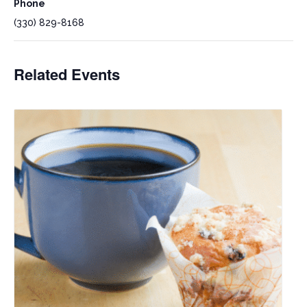
Phone
(330) 829-8168
Related Events