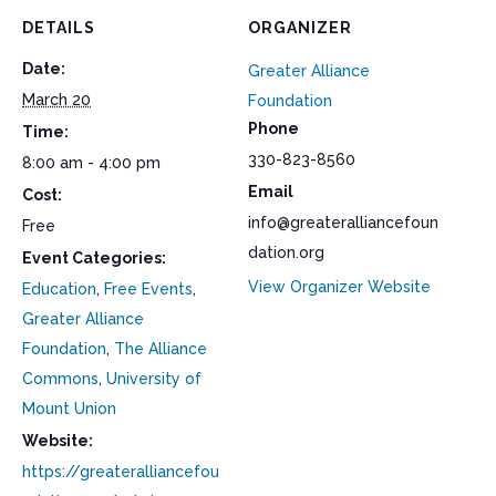
DETAILS
ORGANIZER
Date:
Greater Alliance
March 20
Foundation
Phone
Time:
330-823-8560
8:00 am - 4:00 pm
Email
Cost:
info@greateralliancefoun
Free
dation.org
Event Categories:
View Organizer Website
Education
,
Free Events
,
Greater Alliance
Foundation
,
The Alliance
Commons
,
University of
Mount Union
Website:
https://greateralliancefou