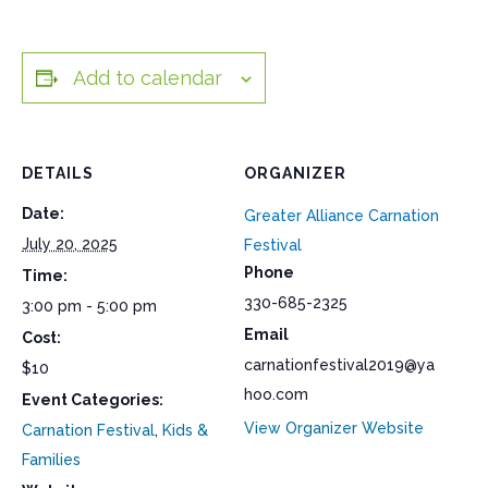
Add to calendar
DETAILS
ORGANIZER
Date:
Greater Alliance Carnation
July 20, 2025
Festival
Phone
Time:
330-685-2325
3:00 pm - 5:00 pm
Email
Cost:
carnationfestival2019@ya
$10
hoo.com
Event Categories:
View Organizer Website
Carnation Festival
,
Kids &
Families