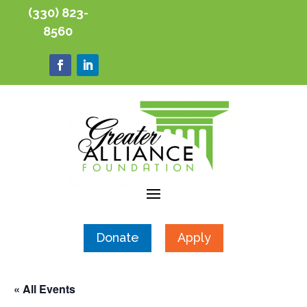
(330) 823-
8560
Donate
Apply
« All Events