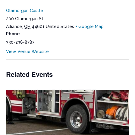
Glamorgan Castle
200 Glamorgan St
Alliance
,
OH
44601
United States
+ Google Map
Phone
330-238-8787
View Venue Website
Related Events