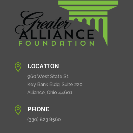
LOCATION

960 West State St.
Key Bank Bldg. Suite 220
Alliance, Ohio 44601
PHONE

(330) 823 8560