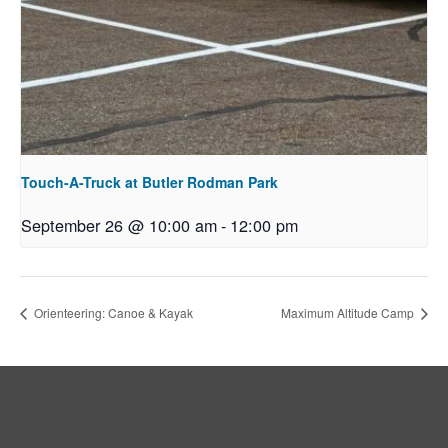
Touch-A-Truck at Butler Rodman Park
September 26 @ 10:00 am
-
12:00 pm
Orienteering: Canoe & Kayak
Maximum Altitude Camp