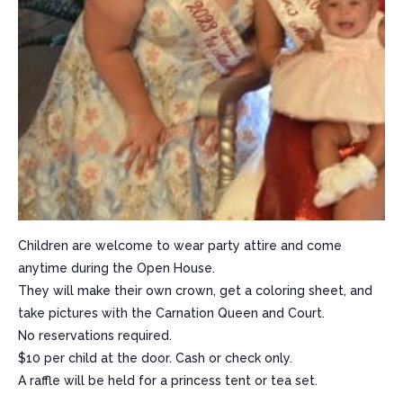
Children are welcome to wear party attire and come
anytime during the Open House.
They will make their own crown, get a coloring sheet, and
take pictures with the Carnation Queen and Court.
No reservations required.
$10 per child at the door. Cash or check only.
A raffle will be held for a princess tent or tea set.