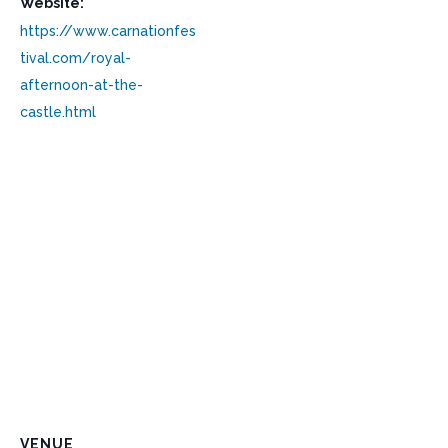
Website:
https://www.carnationfes
tival.com/royal-
afternoon-at-the-
castle.html
VENUE