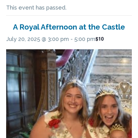
This event has passed.
A Royal Afternoon at the Castle
$10
July 20, 2025 @ 3:00 pm
-
5:00 pm