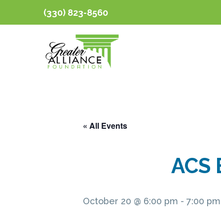
(330) 823-8560
« All Events
ACS 
October 20 @ 6:00 pm
-
7:00 pm