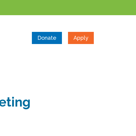
Donate
Apply
eting