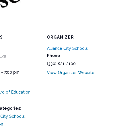
LS
ORGANIZER
Alliance City Schools
Phone
 20
(330) 821-2100
 - 7:00 pm
View Organizer Website
rd of Education
ategories:
 City Schools
,
on