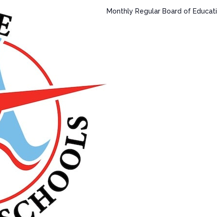
Monthly Regular Board of Educati