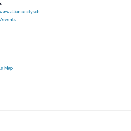
:
/www.alliancecitysch
g/events
le Map