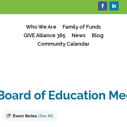
Who We Are
Family of Funds
GIVE Alliance 365
News
Blog
Community Calendar
Board of Education Me
Event Series
(See All)