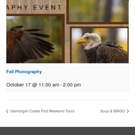
Fall Photography
October 17 @ 11:00 am
-
2:00 pm
Glamorgan Castle First Weekend Tours
Soup & BINGO