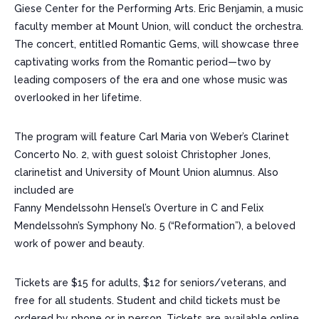
Giese Center for the Performing Arts. Eric Benjamin, a music
faculty member at Mount Union, will conduct the orchestra.
The concert, entitled Romantic Gems, will showcase three
captivating works from the Romantic period—two by
leading composers of the era and one whose music was
overlooked in her lifetime.
The program will feature Carl Maria von Weber’s Clarinet
Concerto No. 2, with guest soloist Christopher Jones,
clarinetist and University of Mount Union alumnus. Also
included are
Fanny Mendelssohn Hensel’s Overture in C and Felix
Mendelssohn’s Symphony No. 5 (“Reformation”), a beloved
work of power and beauty.
Tickets are $15 for adults, $12 for seniors/veterans, and
free for all students. Student and child tickets must be
ordered by phone or in person. Tickets are available online