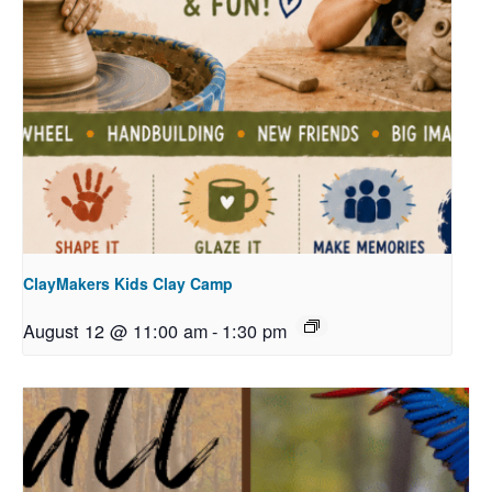
ClayMakers Kids Clay Camp
August 12 @ 11:00 am
-
1:30 pm