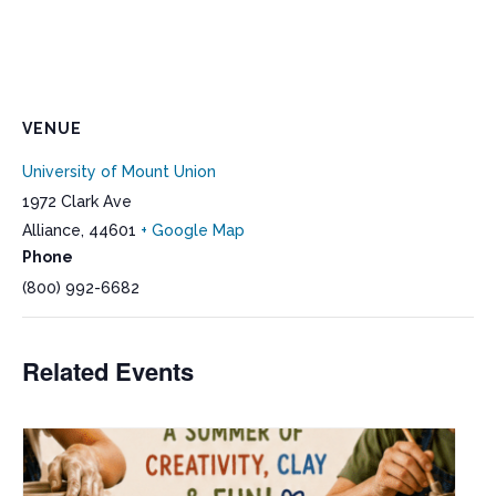
VENUE
University of Mount Union
1972 Clark Ave
Alliance
,
44601
+ Google Map
Phone
(800) 992-6682
Related Events