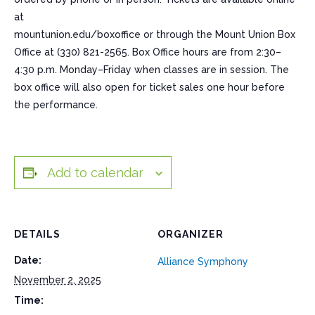
at
mountunion.edu/boxoffice or through the Mount Union Box
Office at (330) 821-2565. Box Office hours are from 2:30–
4:30 p.m. Monday–Friday when classes are in session. The
box office will also open for ticket sales one hour before
the performance.
Add to calendar
DETAILS
ORGANIZER
Date:
Alliance Symphony
November 2, 2025
Time: