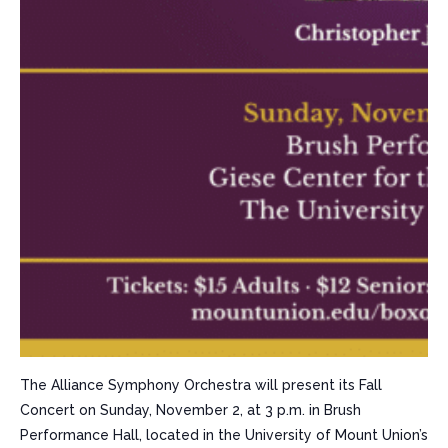
The Alliance Symphony Orchestra will present its Fall
Concert on Sunday, November 2, at 3 p.m. in Brush
Performance Hall, located in the University of Mount Union’s