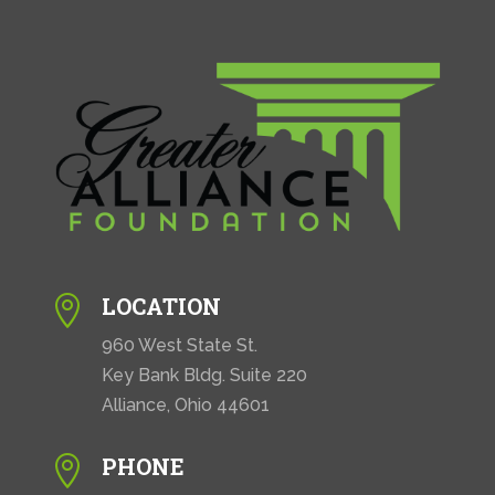
LOCATION

960 West State St.
Key Bank Bldg. Suite 220
Alliance, Ohio 44601
PHONE
