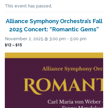
This event has passed.
Alliance Symphony Orchestra’s Fall
2025 Concert: “Romantic Gems”
November 2, 2025 @ 3:00 pm
-
5:00 pm
$12 – $15