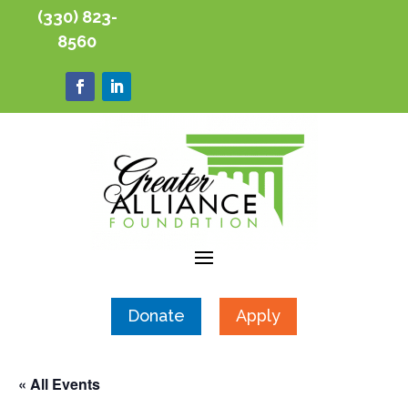
(330) 823-
8560
Donate
Apply
« All Events