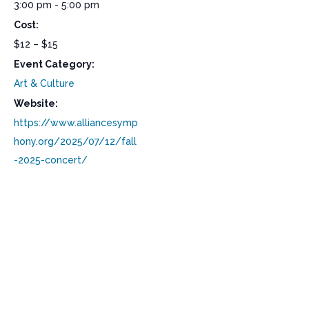
3:00 pm - 5:00 pm
Cost:
$12 – $15
Event Category:
Art & Culture
Website:
https://www.alliancesymp
hony.org/2025/07/12/fall
-2025-concert/