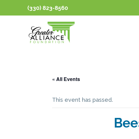
(330) 823-8560
« All Events
This event has passed.
Bee