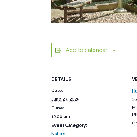
Add to calendar
DETAILS
V
Date:
Hu
June 23, 2025
16
Mi
Time:
P
12:00 am
(3
Event Category:
Nature