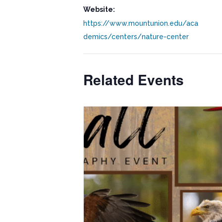
Website:
https://www.mountunion.edu/aca
demics/centers/nature-center
Related Events