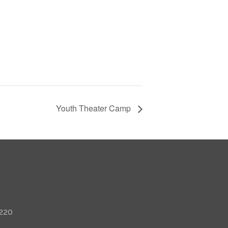
Youth Theater Camp
 220