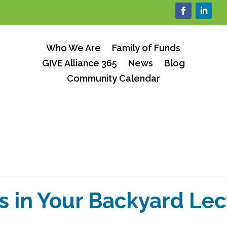
Who We Are
Family of Funds
GIVE Alliance 365
News
Blog
Community Calendar
s in Your Backyard Lec