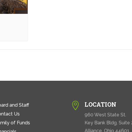
LOCATION

ard and Staff
ontact Us
960 West State St.
mily of Funds
Key Bank Bldg. Suite
Alliance, Ohio 44601
nancials