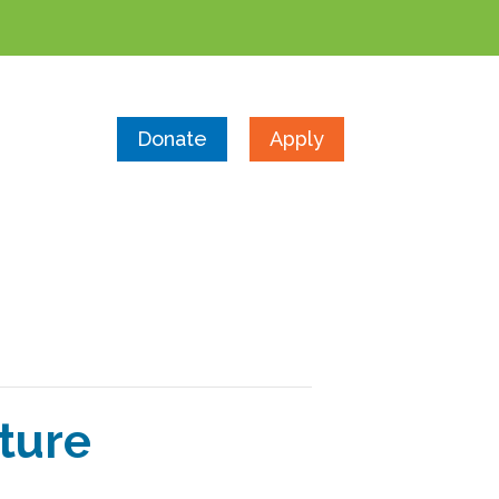
Donate
Apply
ture