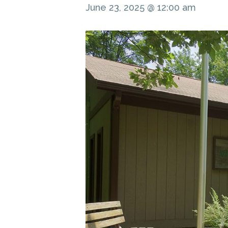
June 23, 2025 @ 12:00 am