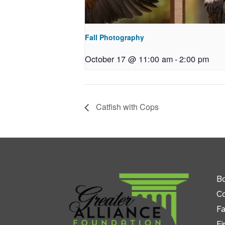
Fall Photography
October 17 @ 11:00 am
-
2:00 pm
Catfish with Cops
Bo
C
Fa
Fi