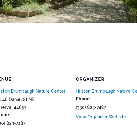
ENUE
ORGANIZER
ston Brumbaugh Nature Center
Huston Brumbaugh Nature Ce
Phone
146 Daniel St NE
nerva
,
44657
(330) 823-7487
hone
View Organizer Website
30) 823-7487