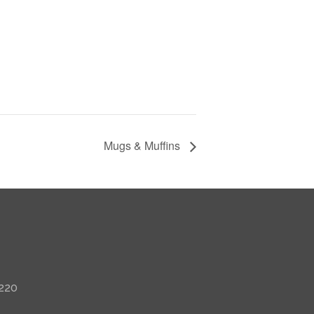
Mugs & Muffins
 220