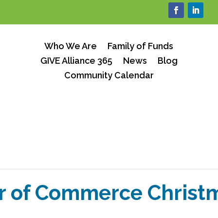
Who We Are
Family of Funds
GIVE Alliance 365
News
Blog
Community Calendar
 of Commerce Christm