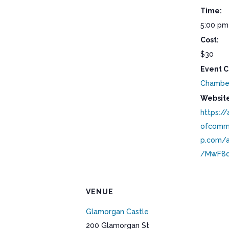
Time:
5:00 pm
Cost:
$30
Event C
Chambe
Website
https:/
ofcomm
p.com/a
/MwF8d
VENUE
Glamorgan Castle
200 Glamorgan St