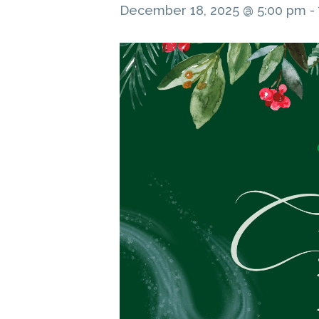
December 18, 2025 @ 5:00 pm
-