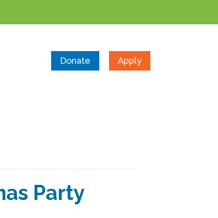
Donate
Apply
as Party