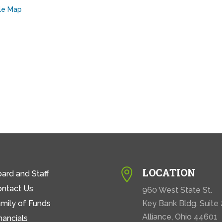
le Map
LOCATION

ard and Staff
ontact Us
960 West State St.
mily of Funds
Key Bank Bldg. Suite
Alliance, Ohio 44601
nancials