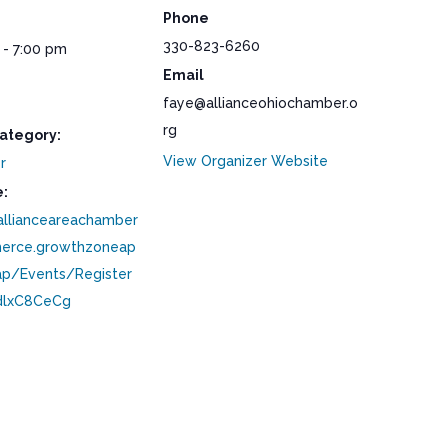
Phone
330-823-6260
 - 7:00 pm
Email
faye@allianceohiochamber.o
rg
ategory:
View Organizer Website
r
:
/allianceareachamber
erce.growthzoneap
p/Events/Register
lxC8CeCg