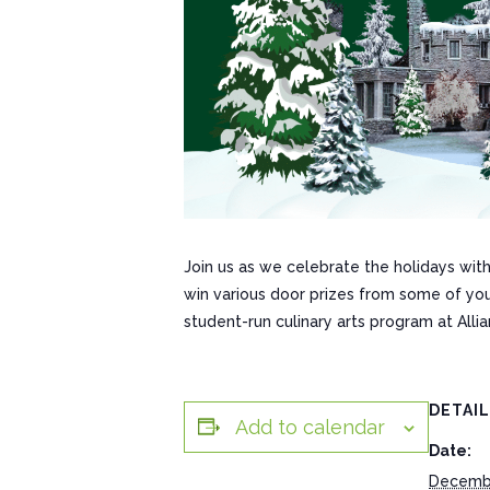
Join us as we celebrate the holidays with
win various door prizes from some of yo
student-run culinary arts program at Alli
DETAI
Add to calendar
Date:
Decembe