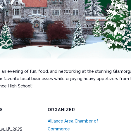
 an evening of fun, food, and networking at the stunning Glamorga
ur favorite local businesses while enjoying heavy appetizers fro
ance High School!
LS
ORGANIZER
Alliance Area Chamber of
r 18, 2025
Commerce