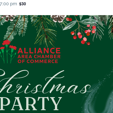
$30
7:00 pm