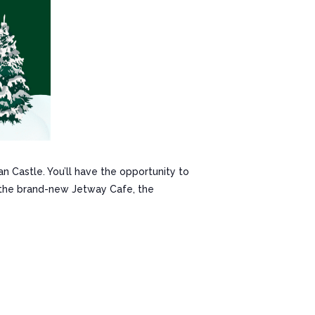
n Castle. You’ll have the opportunity to
m the brand-new Jetway Cafe, the