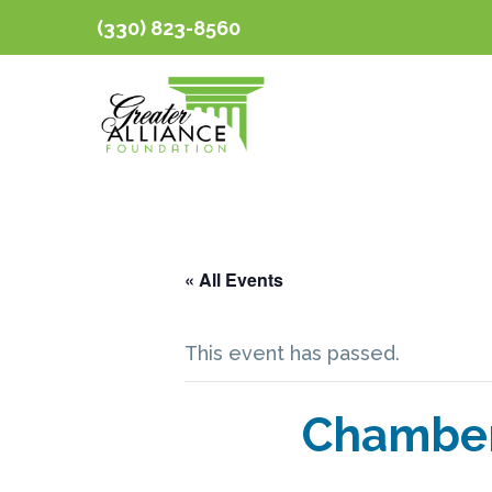
(330) 823-8560
« All Events
This event has passed.
Chamber