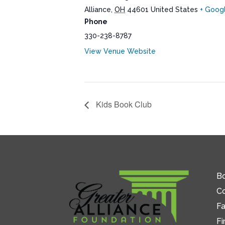
Alliance
,
OH
44601
United States
+ Goog
Phone
330-238-8787
View Venue Website
Kids Book Club
Bo
C
Fa
Fi