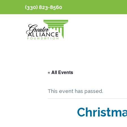
(330) 823-8560
« All Events
This event has passed.
Christma