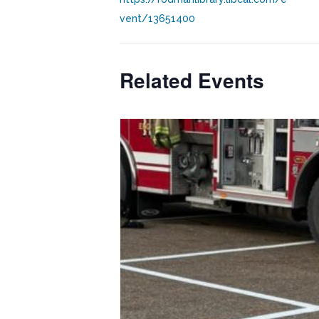
vent/13651400
Related Events