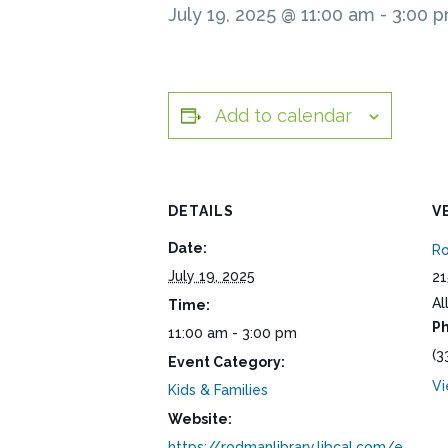
July 19, 2025 @ 11:00 am
-
3:00 
Add to calendar
DETAILS
V
Date:
Ro
July 19, 2025
21
Al
Time:
P
11:00 am - 3:00 pm
(3
Event Category:
Vi
Kids & Families
Website:
https://rodmanlibrary.libcal.com/e