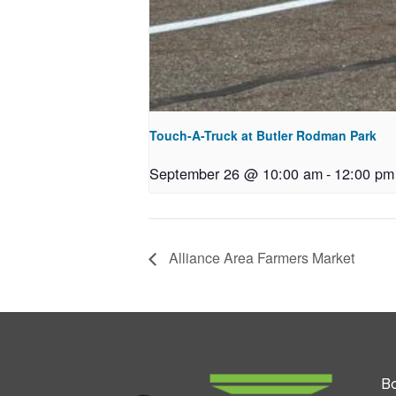
Touch-A-Truck at Butler Rodman Park
September 26 @ 10:00 am
-
12:00 pm
Alliance Area Farmers Market
Bo