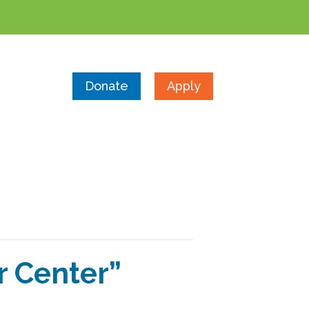
Donate
Apply
r Center”