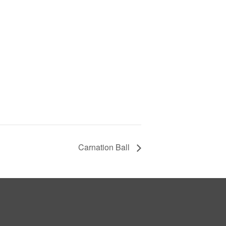
Carnation Ball