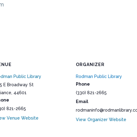
pm
ENUE
ORGANIZER
dman Public Library
Rodman Public Library
Phone
5 E Broadway St
liance
,
44601
(330) 821-2665
hone
Email
30) 821-2665
rodmaninfo@rodmanlibrary.
ew Venue Website
View Organizer Website