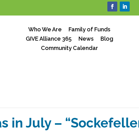
Who We Are
Family of Funds
GIVE Alliance 365
News
Blog
Community Calendar
s in July – “Sockefelle