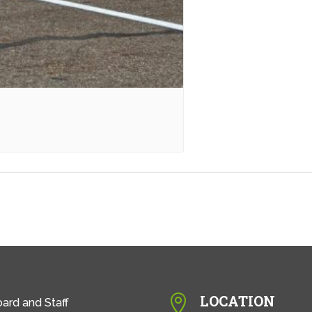
LOCATION

ard and Staff