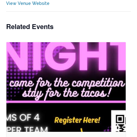
View Venue Website
Related Events