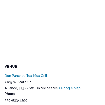
VENUE
Don Panchos Tex-Mex Grill
2105 W State St
Alliance
,
OH
44601
United States
+ Google Map
Phone
330-823-4390