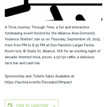
A Trivia Journey Through Time, a fun and interactive
fundraising event hosted by the Alliance Area Domestic
Violence Shelter! Join us on Thursday, September 18, 2025,
from 6:00 PM to 8:30 PM at Don Pancho’s Larger Fiesta
Room (101 W State St, Alliance, OH) for an exciting night of
decade-themed trivia, prizes, a 50/50 raffle, a delicious
taco bar and cash bar.
Sponsorship and Tickets Sales Available at:
https://auctria.events/DecadesOfImpact
Add to calendar