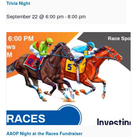
Trivia Night
September 22 @ 6:00 pm
-
8:00 pm
AAOP Night at the Races Fundraiser