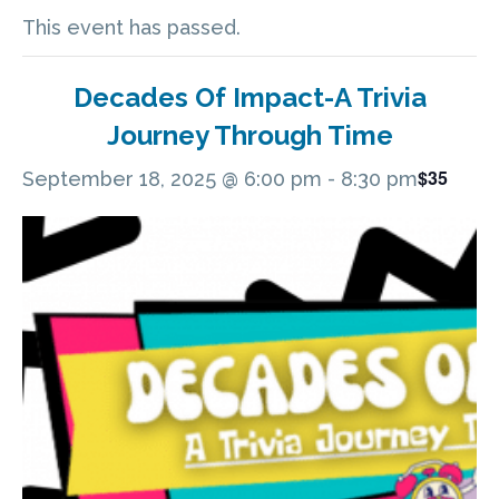
This event has passed.
Decades Of Impact-A Trivia
Journey Through Time
$35
September 18, 2025 @ 6:00 pm
-
8:30 pm