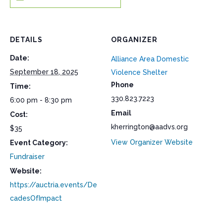
DETAILS
ORGANIZER
Date:
Alliance Area Domestic
September 18, 2025
Violence Shelter
Phone
Time:
330.823.7223
6:00 pm - 8:30 pm
Email
Cost:
kherrington@aadvs.org
$35
View Organizer Website
Event Category:
Fundraiser
Website:
https://auctria.events/De
cadesOfImpact