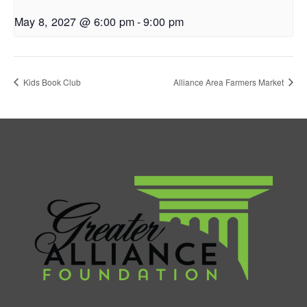
May 8, 2027 @ 6:00 pm
-
9:00 pm
Kids Book Club
Alliance Area Farmers Market