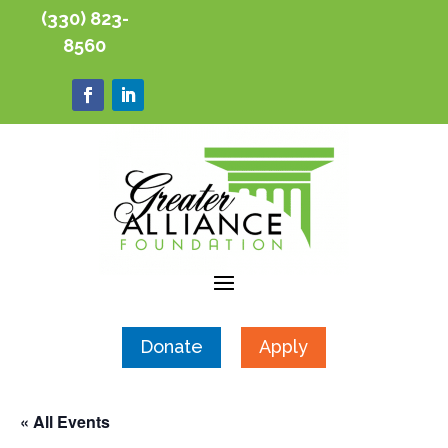
(330) 823-
8560
Donate
Apply
« All Events