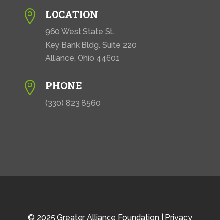
LOCATION

960 West State St.
Key Bank Bldg. Suite 220
Alliance, Ohio 44601
PHONE

(330) 823 8560
© 2025 Greater Alliance Foundation |
Privacy