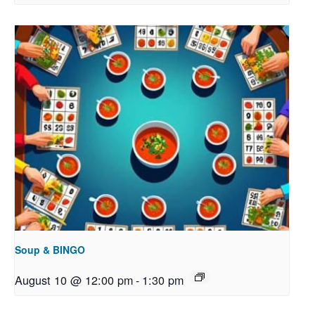
Soup & BINGO
August 10 @ 12:00 pm
-
1:30 pm