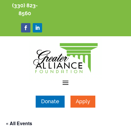
(330) 823-
8560
Donate
Apply
« All Events