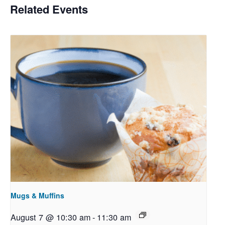
Related Events
Mugs & Muffins
August 7 @ 10:30 am
-
11:30 am