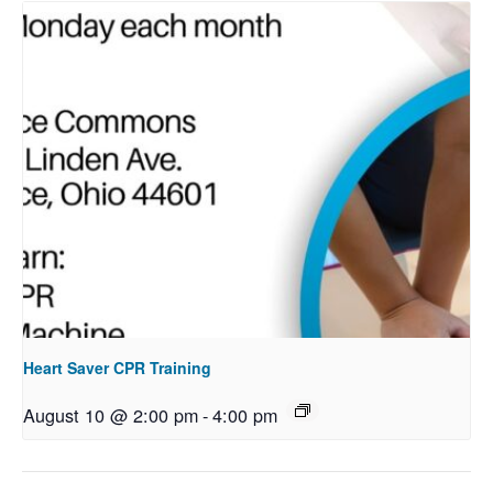
Heart Saver CPR Training
August 10 @ 2:00 pm
-
4:00 pm