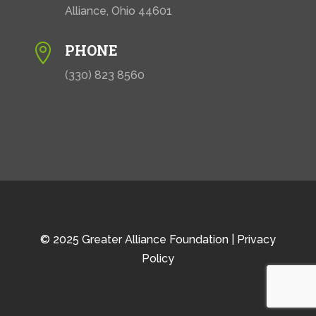
Alliance, Ohio 44601
PHONE

(330) 823 8560
© 2025 Greater Alliance Foundation |
Privacy
Policy