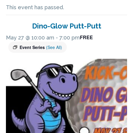
This event has passed.
Dino-Glow Putt-Putt
FREE
May 27 @ 10:00 am
-
7:00 pm
Event Series
(See All)