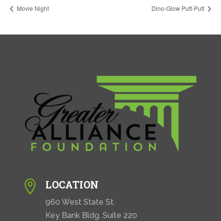
Movie Night
Dino-Glow Putt-Putt
LOCATION

960 West State St.
Key Bank Bldg. Suite 220