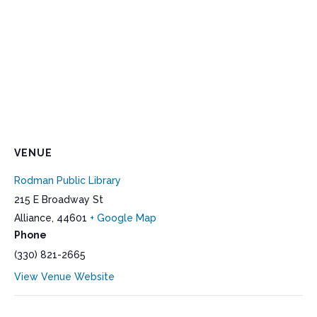
VENUE
Rodman Public Library
215 E Broadway St
Alliance
,
44601
+ Google Map
Phone
(330) 821-2665
View Venue Website