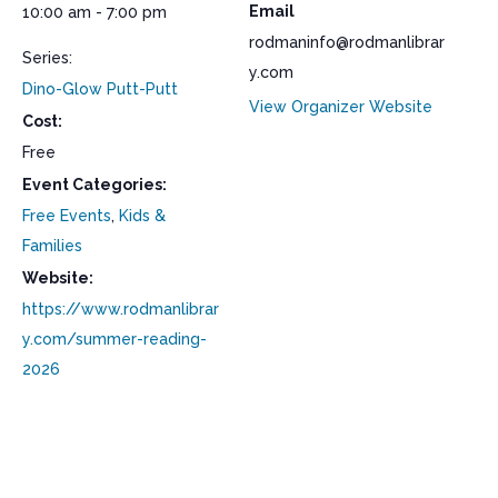
Email
10:00 am - 7:00 pm
rodmaninfo@rodmanlibrar
Series:
y.com
Dino-Glow Putt-Putt
View Organizer Website
Cost:
Free
Event Categories:
Free Events
,
Kids &
Families
Website:
https://www.rodmanlibrar
y.com/summer-reading-
2026