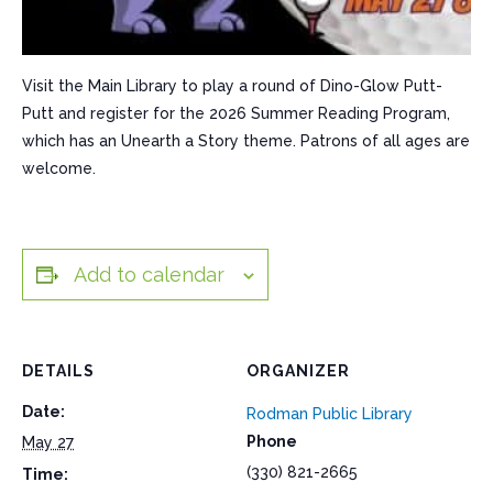
Visit the Main Library to play a round of Dino-Glow Putt-
Putt and register for the 2026 Summer Reading Program,
which has an Unearth a Story theme. Patrons of all ages are
welcome.
Add to calendar
DETAILS
ORGANIZER
Date:
Rodman Public Library
Phone
May 27
(330) 821-2665
Time: