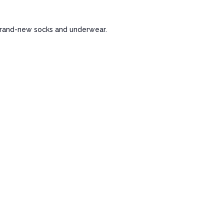
 brand-new socks and underwear.