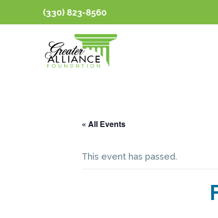
(330) 823-8560
« All Events
This event has passed.