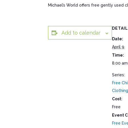
Michael’s World offers free gently used 
DETAI
Add to calendar
Date:
April 9
Time:
8:00 am
Series:
Free Chi
Clothin
Cost:
Free
Event C
Free Ev