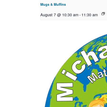
Mugs & Muffins
August 7 @ 10:30 am
-
11:30 am