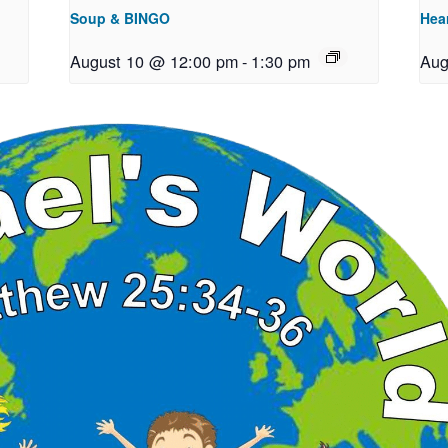
Soup & BINGO
Hea
August 10 @ 12:00 pm
-
1:30 pm
Aug