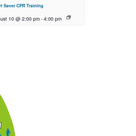
rt Saver CPR Training
ust 10 @ 2:00 pm
-
4:00 pm