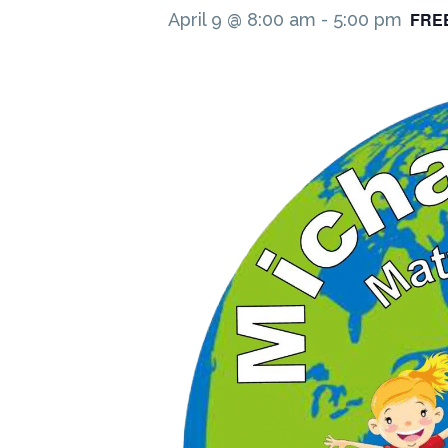
FRE
April 9 @ 8:00 am
-
5:00 pm