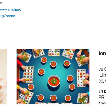
:
/www.michael
org/home