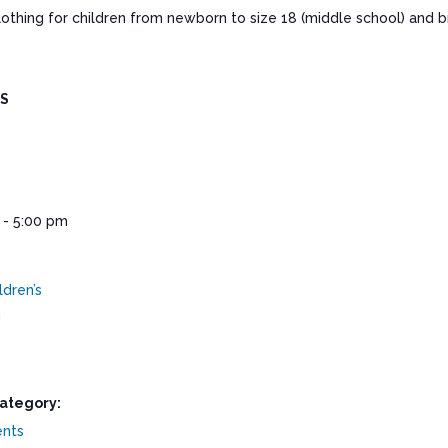
clothing for children from newborn to size 18 (middle school) and
LS
 - 5:00 pm
ldren’s
g
ategory:
ents