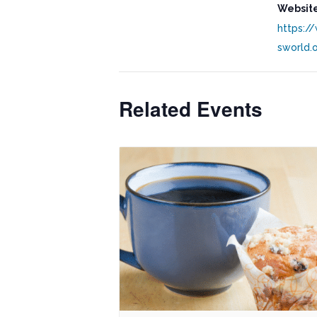
Website
https:/
sworld.
Related Events