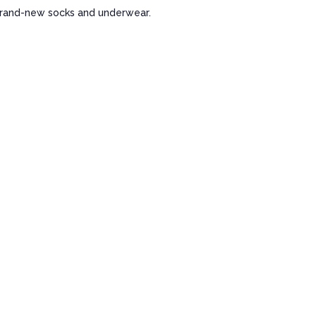
 brand-new socks and underwear.