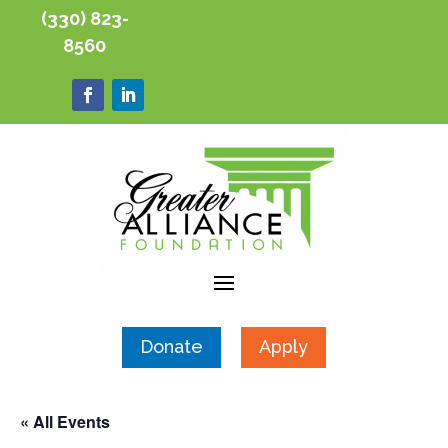
(330) 823-
8560
Donate
Apply
« All Events