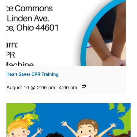
Heart Saver CPR Training
August 10 @ 2:00 pm
-
4:00 pm