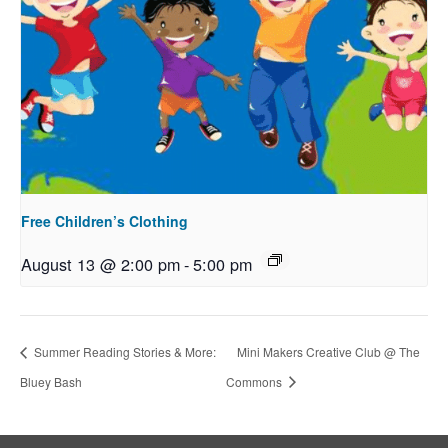
Free Children’s Clothing
August 13 @ 2:00 pm
-
5:00 pm
Summer Reading Stories & More:
Mini Makers Creative Club @ The
Bluey Bash
Commons