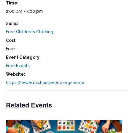
Time:
2:00 pm - 5:00 pm
Series:
Free Children’s Clothing
Cost:
Free
Event Category:
Free Events
Website:
https://www.michaelsworld.org/home
Related Events