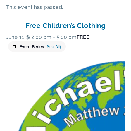
This event has passed.
Free Children’s Clothing
FREE
June 11 @ 2:00 pm
-
5:00 pm
Event Series
(See All)