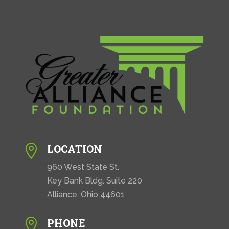
LOCATION

960 West State St.
Key Bank Bldg. Suite 220
Alliance, Ohio 44601
PHONE
