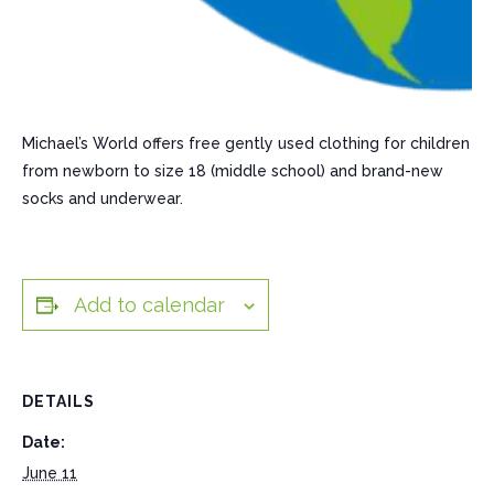
Michael’s World offers free gently used clothing for children
from newborn to size 18 (middle school) and brand-new
socks and underwear.
Add to calendar
DETAILS
Date:
June 11