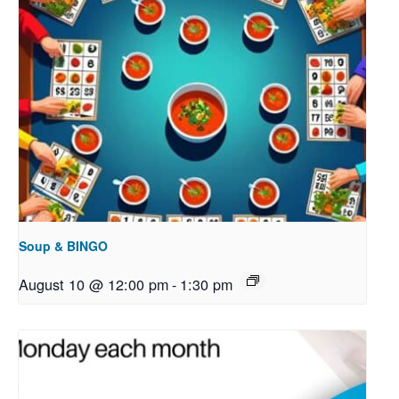
Soup & BINGO
August 10 @ 12:00 pm
-
1:30 pm