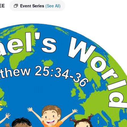
EE
Event Series
(See All)