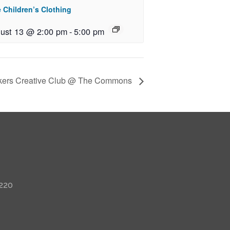
 Children’s Clothing
ust 13 @ 2:00 pm
-
5:00 pm
kers Creative Club @ The Commons
 220