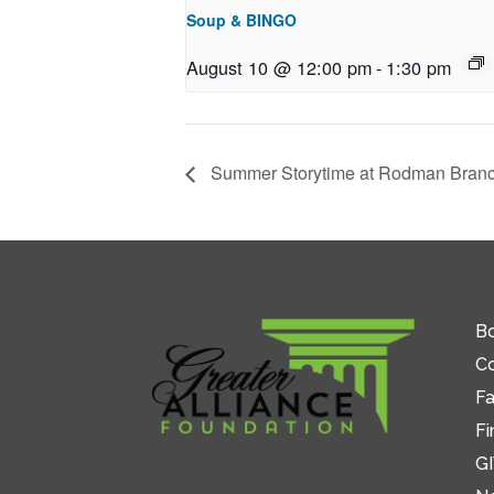
Soup & BINGO
August 10 @ 12:00 pm
-
1:30 pm
Summer Storytime at Rodman Bran
Bo
C
Fa
Fi
GI