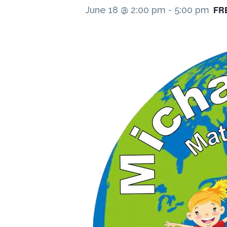
FR
June 18 @ 2:00 pm
-
5:00 pm