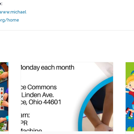
:
/www.michael
org/home