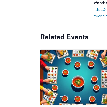
Website
https:/
sworld.
Related Events