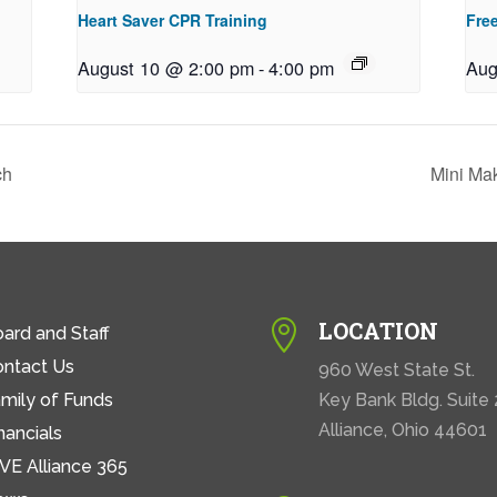
Heart Saver CPR Training
Free
August 10 @ 2:00 pm
-
4:00 pm
Aug
ch
Mini Ma
LOCATION

ard and Staff
ontact Us
960 West State St.
mily of Funds
Key Bank Bldg. Suite
Alliance, Ohio 44601
nancials
VE Alliance 365