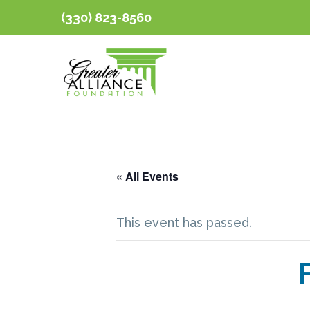
(330) 823-8560
« All Events
This event has passed.