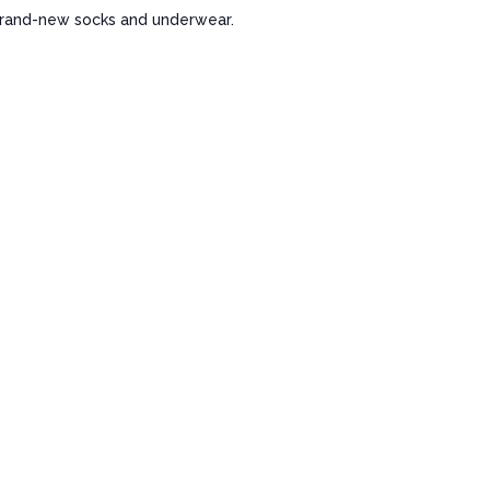
 brand-new socks and underwear.