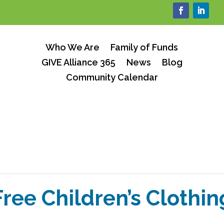
Who We Are
Family of Funds
GIVE Alliance 365
News
Blog
Community Calendar
Free Children’s Clothin