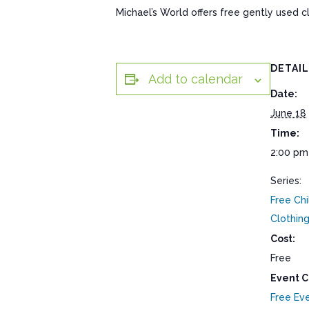
Michael’s World offers free gently used 
DETAI
Add to calendar
Date:
June 18
Time:
2:00 pm
Series:
Free Chi
Clothin
Cost:
Free
Event C
Free Ev