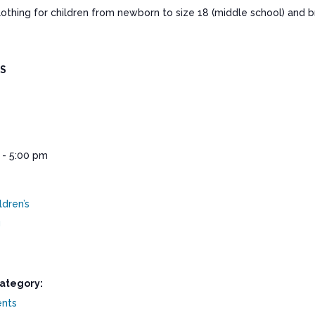
clothing for children from newborn to size 18 (middle school) and
LS
 - 5:00 pm
ldren’s
g
ategory:
ents