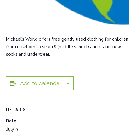
Michael’s World offers free gently used clothing for children
from newborn to size 18 (middle school) and brand-new
socks and underwear.
Add to calendar
DETAILS
Date:
July 9