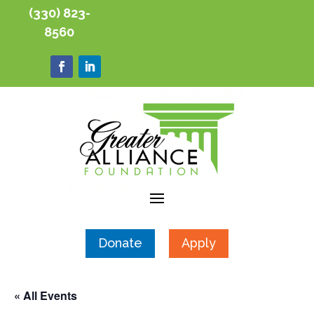
(330) 823-
8560
Donate
Apply
« All Events