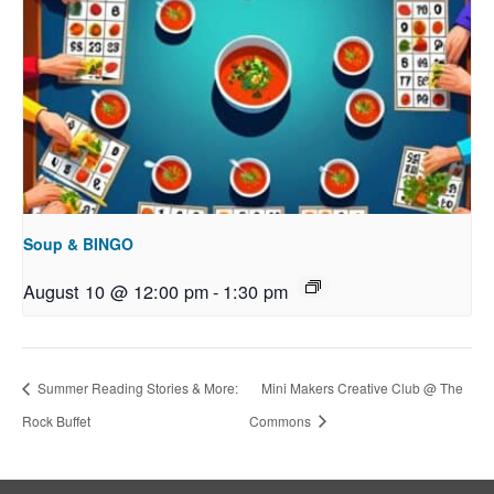
Soup & BINGO
August 10 @ 12:00 pm
-
1:30 pm
Summer Reading Stories & More:
Mini Makers Creative Club @ The
Rock Buffet
Commons