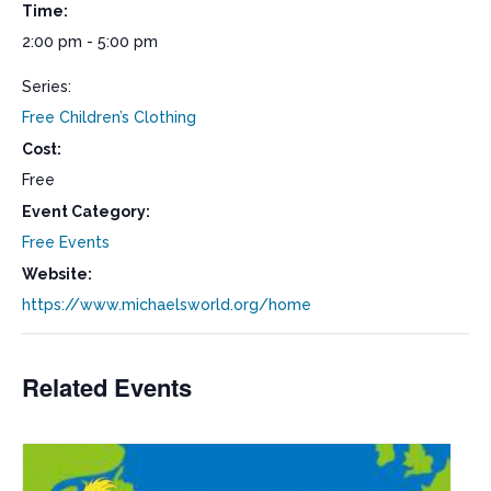
Time:
2:00 pm - 5:00 pm
Series:
Free Children’s Clothing
Cost:
Free
Event Category:
Free Events
Website:
https://www.michaelsworld.org/home
Related Events