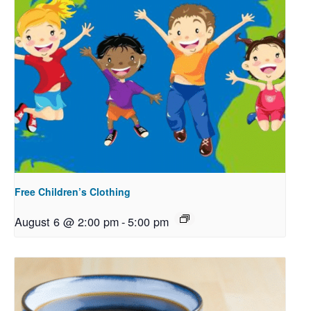
Free Children’s Clothing
August 6 @ 2:00 pm
-
5:00 pm