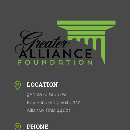
LOCATION

960 West State St.
Key Bank Bldg. Suite 220
Alliance, Ohio 44601
PHONE
