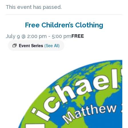
This event has passed.
Free Children’s Clothing
FREE
July 9 @ 2:00 pm
-
5:00 pm
Event Series
(See All)