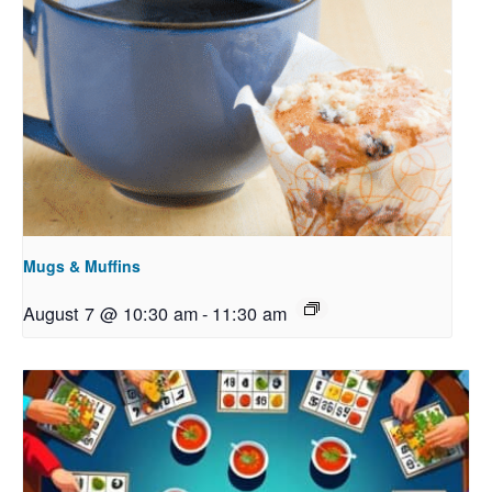
Mugs & Muffins
August 7 @ 10:30 am
-
11:30 am