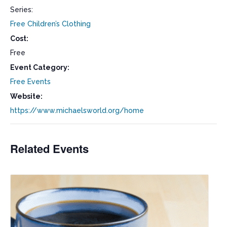
Series:
Free Children’s Clothing
Cost:
Free
Event Category:
Free Events
Website:
https://www.michaelsworld.org/home
Related Events