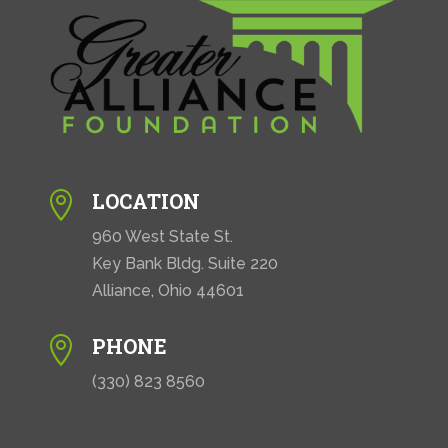
LOCATION

960 West State St.
Key Bank Bldg. Suite 220
Alliance, Ohio 44601
PHONE

(330) 823 8560