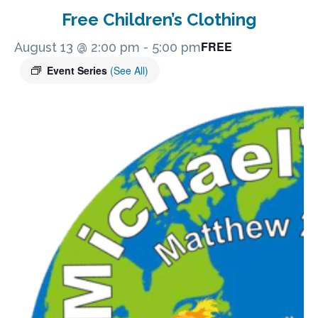
Free Children’s Clothing
FREE
August 13 @ 2:00 pm
-
5:00 pm
Event Series
(See All)