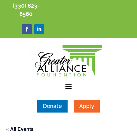
(330) 823-
8560
Donate
Apply
« All Events