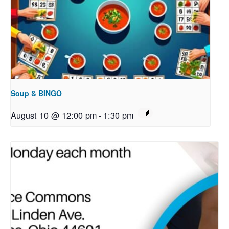
Soup & BINGO
August 10 @ 12:00 pm
-
1:30 pm