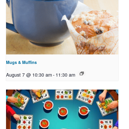
Mugs & Muffins
August 7 @ 10:30 am
-
11:30 am