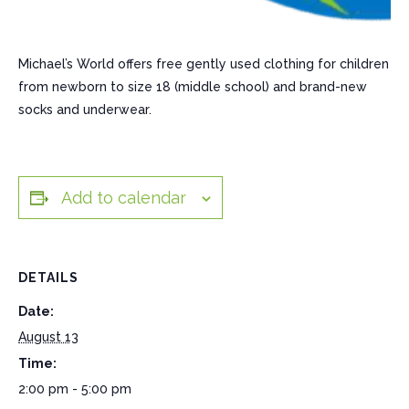
Michael’s World offers free gently used clothing for children
from newborn to size 18 (middle school) and brand-new
socks and underwear.
Add to calendar
DETAILS
Date:
August 13
Time:
2:00 pm - 5:00 pm