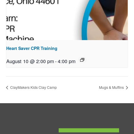
Heart Saver CPR Training
August 10 @ 2:00 pm
-
4:00 pm
ClayMakers Kids Clay Camp
Mugs & Muffins