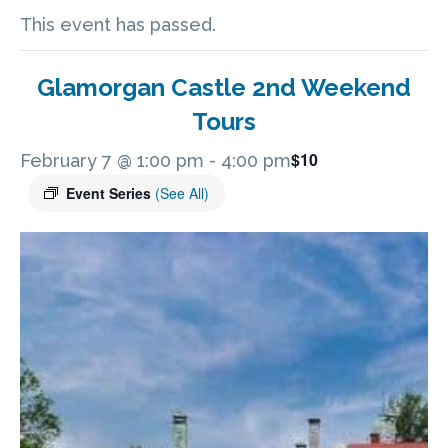
This event has passed.
Glamorgan Castle 2nd Weekend
Tours
$10
February 7 @ 1:00 pm
-
4:00 pm
Event Series
(See All)