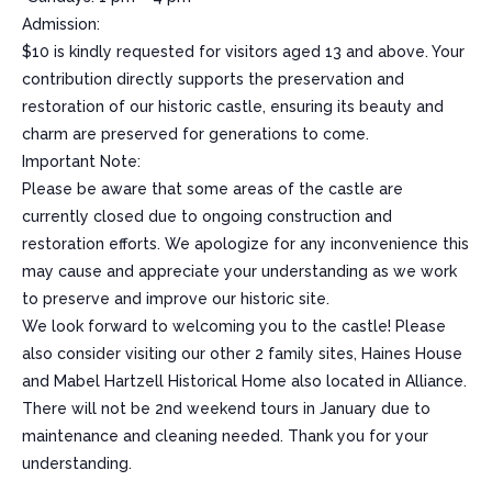
Admission:
$10 is kindly requested for visitors aged 13 and above. Your
contribution directly supports the preservation and
restoration of our historic castle, ensuring its beauty and
charm are preserved for generations to come.
Important Note:
Please be aware that some areas of the castle are
currently closed due to ongoing construction and
restoration efforts. We apologize for any inconvenience this
may cause and appreciate your understanding as we work
to preserve and improve our historic site.
We look forward to welcoming you to the castle! Please
also consider visiting our other 2 family sites, Haines House
and Mabel Hartzell Historical Home also located in Alliance.
There will not be 2nd weekend tours in January due to
maintenance and cleaning needed. Thank you for your
understanding.