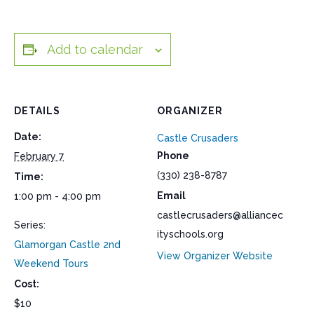
Add to calendar
DETAILS
ORGANIZER
Date:
Castle Crusaders
Phone
February 7
(330) 238-8787
Time:
Email
1:00 pm - 4:00 pm
castlecrusaders@alliancec
Series:
ityschools.org
Glamorgan Castle 2nd
View Organizer Website
Weekend Tours
Cost:
$10