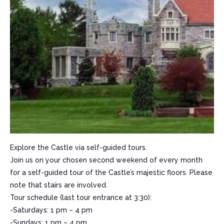
Explore the Castle via self-guided tours.
Join us on your chosen second weekend of every month
for a self-guided tour of the Castle’s majestic floors. Please
note that stairs are involved.
Tour schedule (last tour entrance at 3:30):
-Saturdays: 1 pm – 4 pm
-Sundays: 1 pm – 4 pm