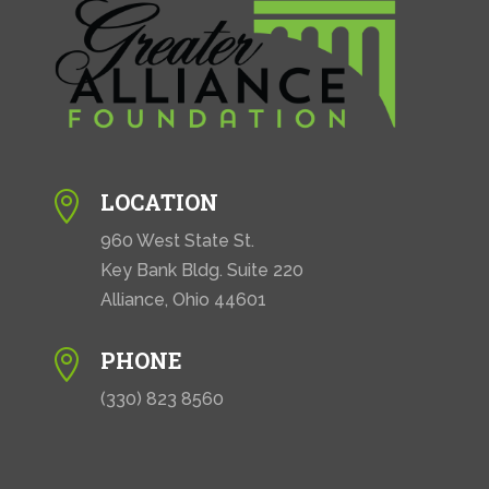
LOCATION

960 West State St.
Key Bank Bldg. Suite 220
Alliance, Ohio 44601
PHONE

(330) 823 8560