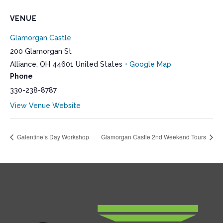
VENUE
Glamorgan Castle
200 Glamorgan St
Alliance
,
OH
44601
United States
+ Google Map
Phone
330-238-8787
View Venue Website
Galentine’s Day Workshop
Glamorgan Castle 2nd Weekend Tours