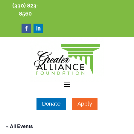
(330) 823-
8560
Donate
Apply
« All Events