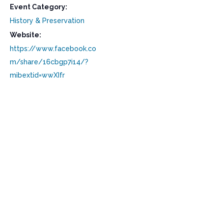
Event Category:
History & Preservation
Website:
https://www.facebook.co
m/share/16cbgp7i14/?
mibextid=wwXIfr