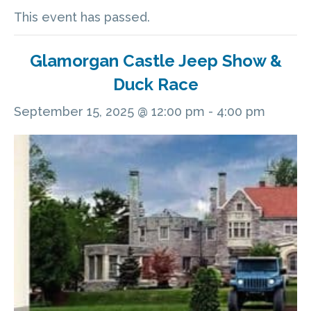
This event has passed.
Glamorgan Castle Jeep Show &
Duck Race
September 15, 2025 @ 12:00 pm
-
4:00 pm