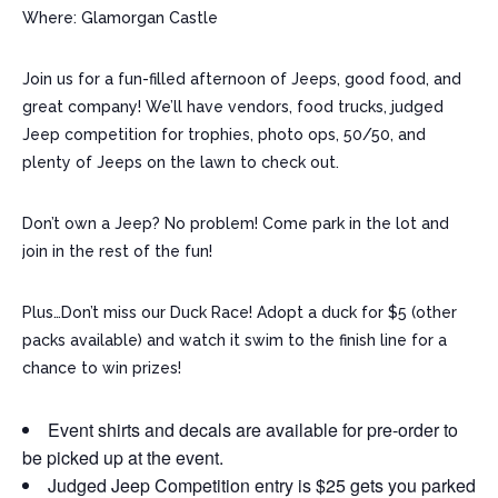
Where: Glamorgan Castle
Join us for a fun-filled afternoon of Jeeps, good food, and
great company! We’ll have vendors, food trucks, judged
Jeep competition for trophies, photo ops, 50/50, and
plenty of Jeeps on the lawn to check out.
Don’t own a Jeep? No problem! Come park in the lot and
join in the rest of the fun!
Plus…Don’t miss our Duck Race! Adopt a duck for $5 (other
packs available) and watch it swim to the finish line for a
chance to win prizes!
Event shirts and decals are available for pre-order to
be picked up at the event.
Judged Jeep Competition entry is $25 gets you parked