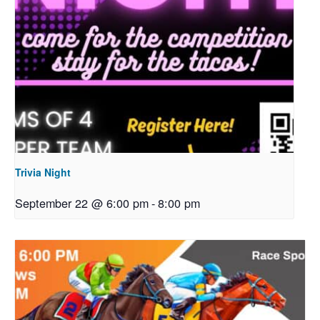
Trivia Night
September 22 @ 6:00 pm
-
8:00 pm