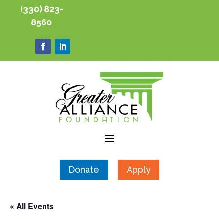
(330) 823-
8560
Donate
Apply
« All Events