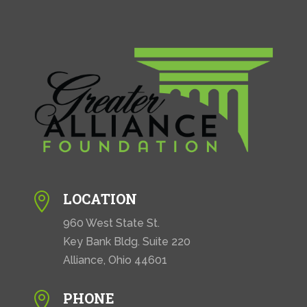
LOCATION

960 West State St.
Key Bank Bldg. Suite 220
Alliance, Ohio 44601
PHONE
