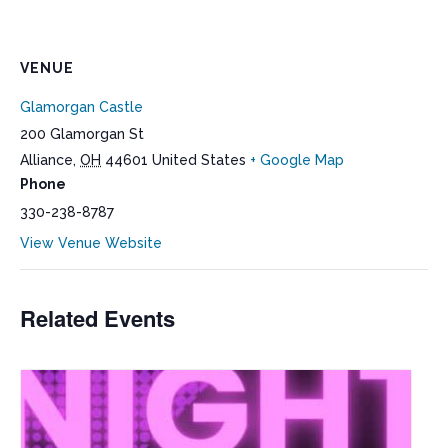
VENUE
Glamorgan Castle
200 Glamorgan St
Alliance
,
OH
44601
United States
+ Google Map
Phone
330-238-8787
View Venue Website
Related Events