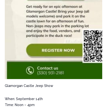
Glamorgan Castle Jeep Show
When: September 14th
Time: Noon – 4pm