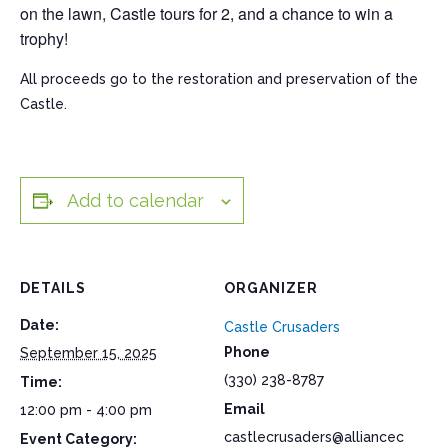
on the lawn, Castle tours for 2, and a chance to win a
trophy!
All proceeds go to the restoration and preservation of the
Castle.
Add to calendar
DETAILS
ORGANIZER
Date:
Castle Crusaders
Phone
September 15, 2025
(330) 238-8787
Time:
Email
12:00 pm - 4:00 pm
castlecrusaders@alliancec
Event Category: