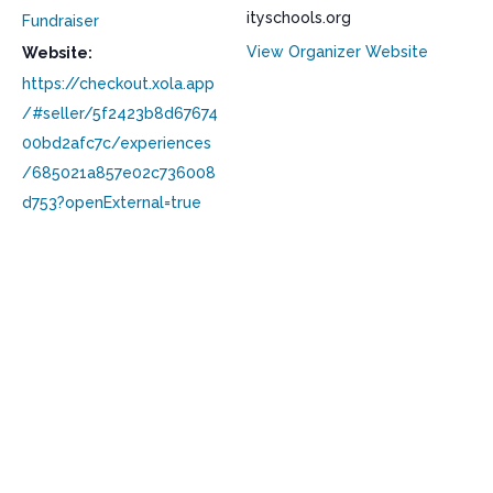
ityschools.org
Fundraiser
View Organizer Website
Website:
https://checkout.xola.app
/#seller/5f2423b8d67674
00bd2afc7c/experiences
/685021a857e02c736008
d753?openExternal=true