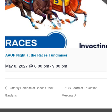
AAOP Night at the Races Fundraiser
May 8, 2027 @ 6:00 pm
-
9:00 pm
Butterfly Release at Beech Creek
ACS Board of Education
Gardens
Meeting