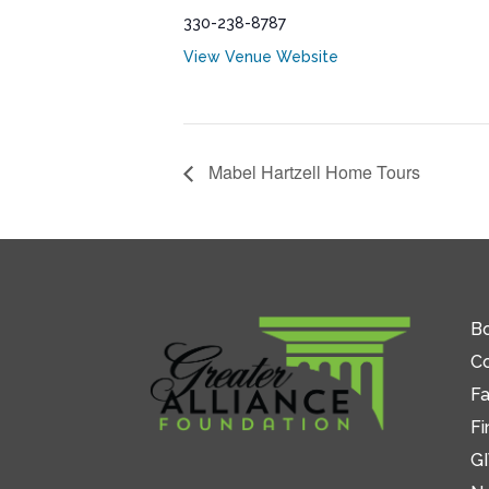
330-238-8787
View Venue Website
Mabel Hartzell Home Tours
Bo
C
Fa
Fi
GI