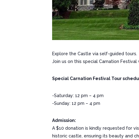
Explore the Castle via self-guided tours.
Join us on this special Carnation Festival
Special Carnation Festival Tour schedu
-Saturday: 12 pm – 4 pm
-Sunday: 12 pm – 4 pm
Admission:
A $10 donation is kindly requested for vi
historic castle, ensuring its beauty and 