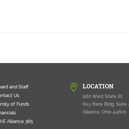
LOCATION

ard and Staff
ontact Us
960 West State St.
mily of Funds
Key Bank Bldg. Suite
Alliance, Ohio 44601
nancials
VE Alliance 365