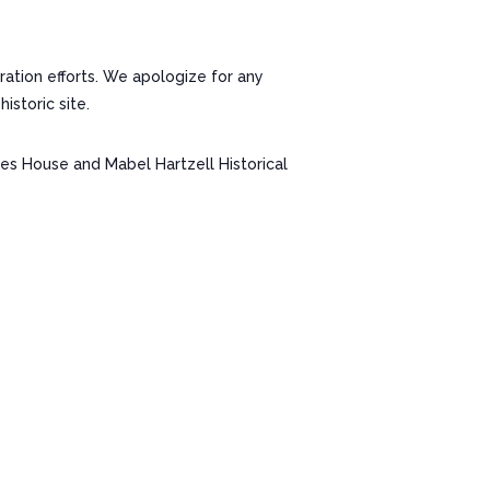
ation efforts. We apologize for any
storic site.
nes House and Mabel Hartzell Historical