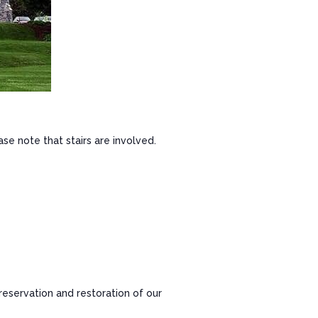
ase note that stairs are involved.
reservation and restoration of our