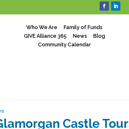
Who We Are
Family of Funds
GIVE Alliance 365
News
Blog
Community Calendar
rs
Glamorgan Castle Tour