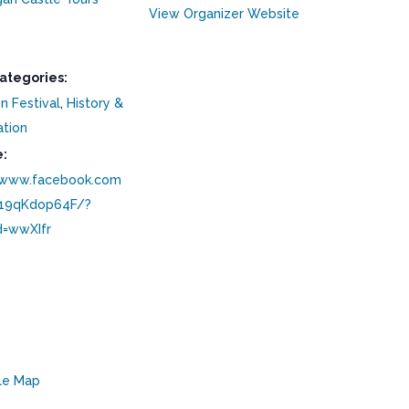
View Organizer Website
ategories:
n Festival
,
History &
ation
:
/www.facebook.com
/19qKdop64F/?
d=wwXIfr
le Map