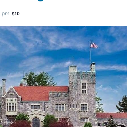
$10
0 pm