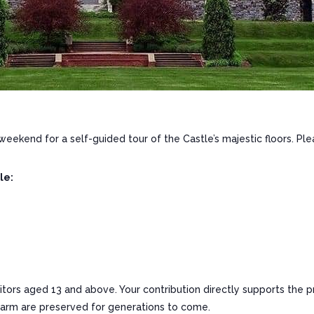
 weekend for a self-guided tour of the Castle’s majestic floors. Ple
le:
sitors aged 13 and above. Your contribution directly supports the p
charm are preserved for generations to come.