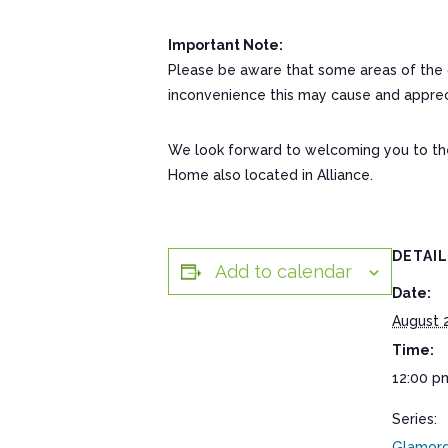
Important Note:
Please be aware that some areas of the c
inconvenience this may cause and appreci
We look forward to welcoming you to the c
Home also located in Alliance.
DETAI
Add to calendar
Date:
August 
Time:
12:00 p
Series:
Glamorg