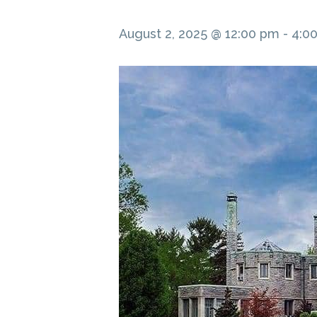
August 2, 2025 @ 12:00 pm
-
4:0