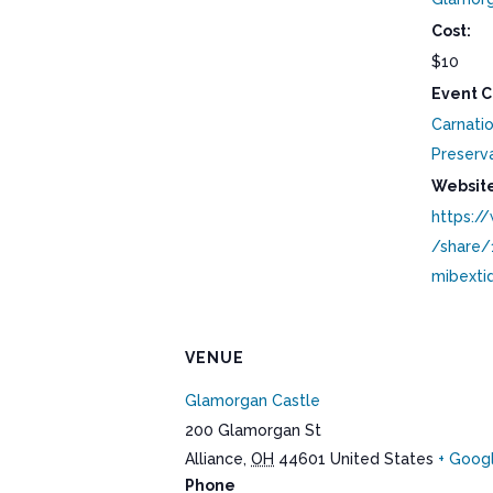
Cost:
$10
Event C
Carnatio
Preserv
Website
https:/
/share
mibexti
VENUE
Glamorgan Castle
200 Glamorgan St
Alliance
,
OH
44601
United States
+ Goog
Phone