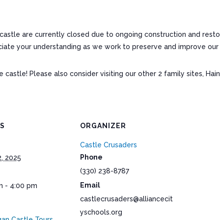
astle are currently closed due to ongoing construction and restor
ate your understanding as we work to preserve and improve our hi
astle! Please also consider visiting our other 2 family sites, Hai
LS
ORGANIZER
Castle Crusaders
Phone
2, 2025
(330) 238-8787
Email
m - 4:00 pm
castlecrusaders@alliancecit
yschools.org
an Castle Tours