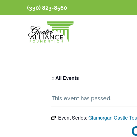
(330) 823-8560
« All Events
This event has passed.
Event Series:
Glamorgan Castle Tou