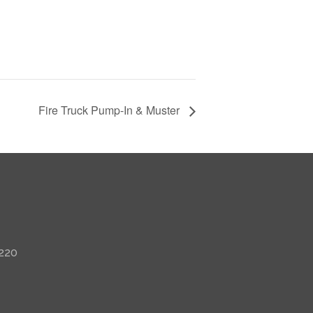
Fire Truck Pump-In & Muster
 220