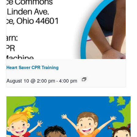
Heart Saver CPR Training
August 10 @ 2:00 pm
-
4:00 pm