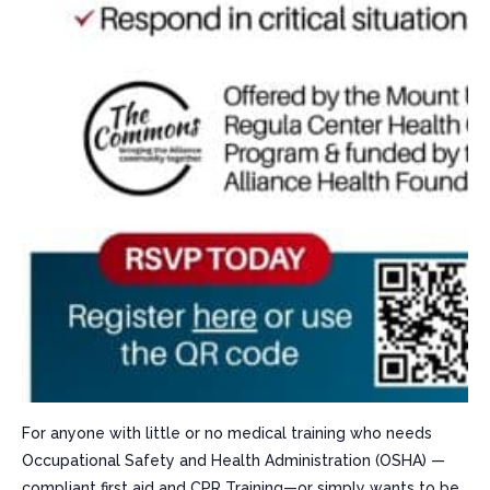
For anyone with little or no medical training who needs
Occupational Safety and Health Administration (OSHA) —
compliant first aid and CPR Training—or simply wants to be