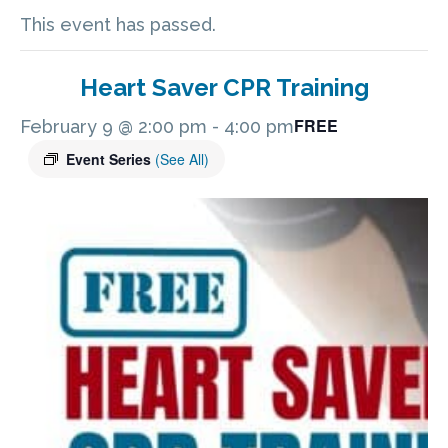
This event has passed.
Heart Saver CPR Training
FREE
February 9 @ 2:00 pm
-
4:00 pm
Event Series
(See All)