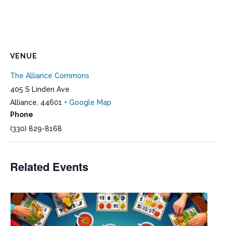
VENUE
The Alliance Commons
405 S Linden Ave
Alliance
,
44601
+ Google Map
Phone
(330) 829-8168
Related Events