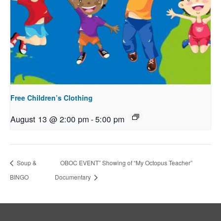
Free Children’s Clothing
August 13 @ 2:00 pm
-
5:00 pm
Soup &
OBOC EVENT” Showing of “My Octopus Teacher”
BINGO
Documentary