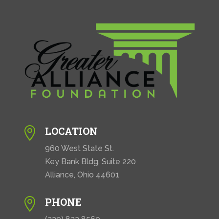
LOCATION

960 West State St.
Key Bank Bldg. Suite 220
Alliance, Ohio 44601
PHONE
