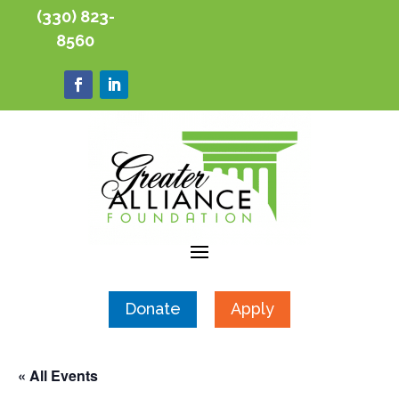
(330) 823-
8560
Donate
Apply
« All Events