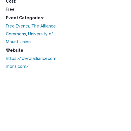
Cost:
Free
Event Categories:
Free Events
,
The Alliance
Commons
,
University of
Mount Union
Website:
https://www.alliancecom
mons.com/