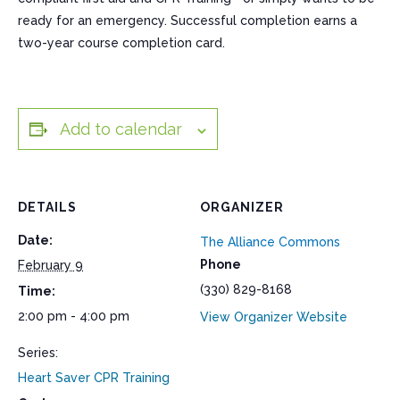
ready for an emergency. Successful completion earns a
two-year course completion card.
Add to calendar
DETAILS
ORGANIZER
Date:
The Alliance Commons
Phone
February 9
(330) 829-8168
Time:
2:00 pm - 4:00 pm
View Organizer Website
Series:
Heart Saver CPR Training