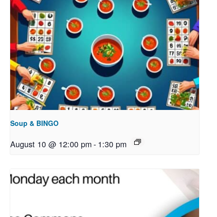
Soup & BINGO
August 10 @ 12:00 pm
-
1:30 pm