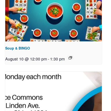
Soup & BINGO
August 10 @ 12:00 pm
-
1:30 pm