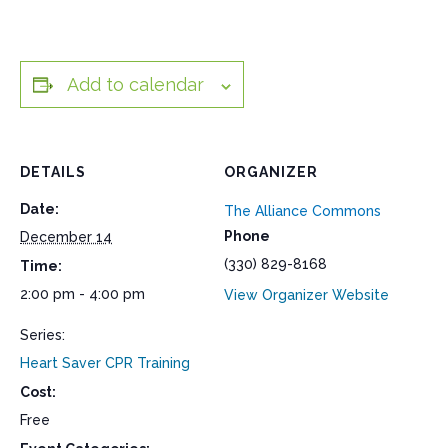
Add to calendar
DETAILS
ORGANIZER
Date:
The Alliance Commons
Phone
December 14
(330) 829-8168
Time:
2:00 pm - 4:00 pm
View Organizer Website
Series:
Heart Saver CPR Training
Cost:
Free