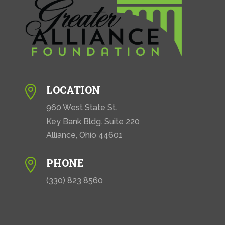
LOCATION

960 West State St.
Key Bank Bldg. Suite 220
Alliance, Ohio 44601
PHONE

(330) 823 8560