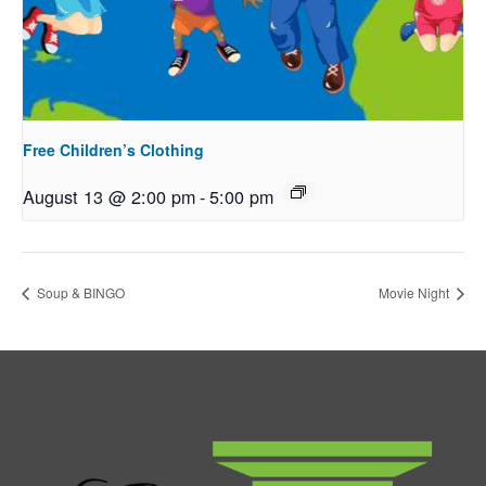
Free Children’s Clothing
August 13 @ 2:00 pm
-
5:00 pm
Soup & BINGO
Movie Night