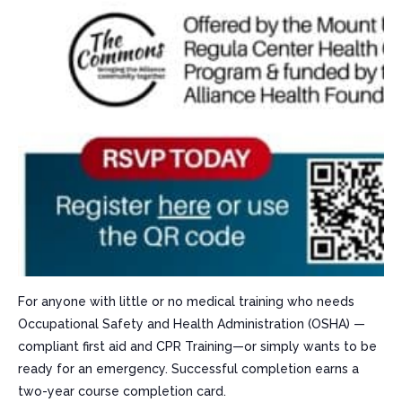
For anyone with little or no medical training who needs
Occupational Safety and Health Administration (OSHA) —
compliant first aid and CPR Training—or simply wants to be
ready for an emergency. Successful completion earns a
two-year course completion card.