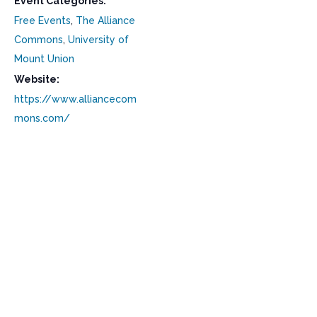
Event Categories:
Free Events
,
The Alliance
Commons
,
University of
Mount Union
Website:
https://www.alliancecom
mons.com/