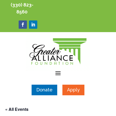
(330) 823-
8560
Donate
Apply
« All Events