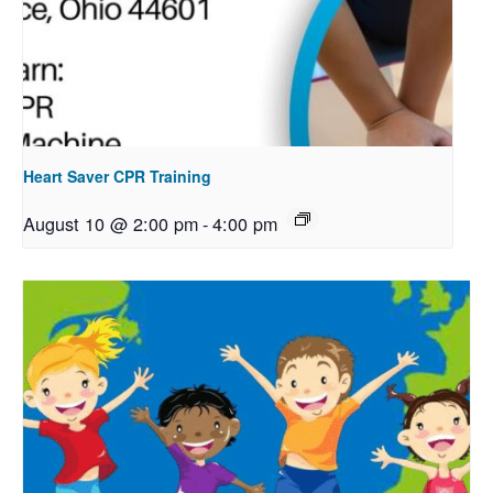
Heart Saver CPR Training
August 10 @ 2:00 pm
-
4:00 pm