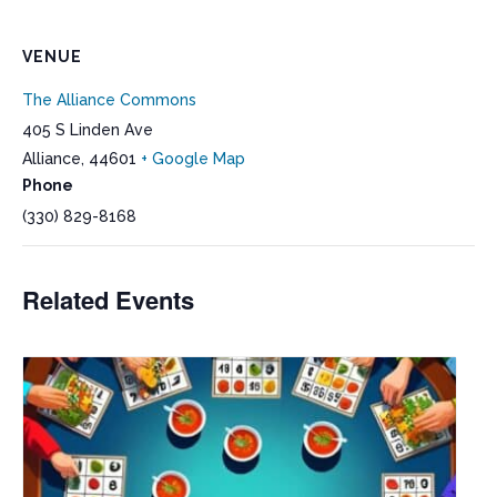
VENUE
The Alliance Commons
405 S Linden Ave
Alliance
,
44601
+ Google Map
Phone
(330) 829-8168
Related Events