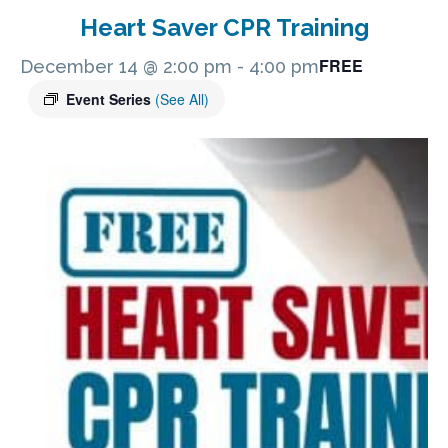
Heart Saver CPR Training
FREE
December 14 @ 2:00 pm
-
4:00 pm
Event Series
(See All)