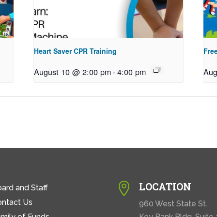
Heart Saver CPR Training
Free
August 10 @ 2:00 pm
-
4:00 pm
Aug
LOCATION

ard and Staff
ontact Us
960 West State St.
mily of Funds
Key Bank Bldg. Suite