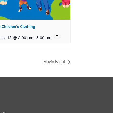
 Children’s Clothing
ust 13 @ 2:00 pm
-
5:00 pm
Movie Night
 220