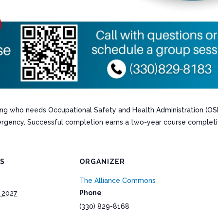
ining who needs Occupational Safety and Health Administration (OS
rgency. Successful completion earns a two-year course completi
LS
ORGANIZER
The Alliance Commons
Phone
 2027
(330) 829-8168