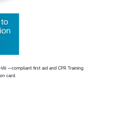
HA) —compliant first aid and CPR Training
on card.