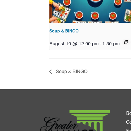
Soup & BINGO
August 10 @ 12:00 pm
-
1:30 pm
Soup & BINGO
Bo
C
Fa