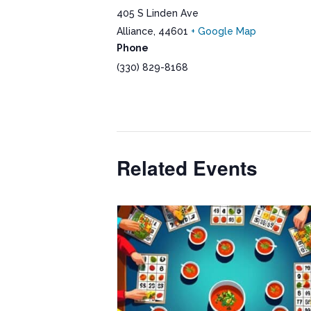
405 S Linden Ave
Alliance
,
44601
+ Google Map
Phone
(330) 829-8168
Related Events