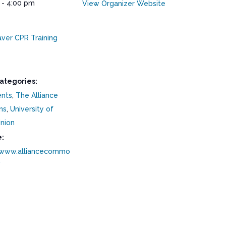
 - 4:00 pm
View Organizer Website
aver CPR Training
ategories:
ents
,
The Alliance
ns
,
University of
nion
:
/www.alliancecommo
/