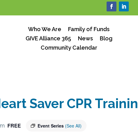
Who We Are
Family of Funds
GIVE Alliance 365
News
Blog
Community Calendar
eart Saver CPR Traini
FREE
pm
Event Series
(See All)