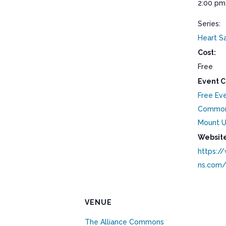
2:00 pm
Series:
Heart S
Cost:
Free
Event C
Free Ev
Commo
Mount U
Website
https:/
ns.com
VENUE
The Alliance Commons