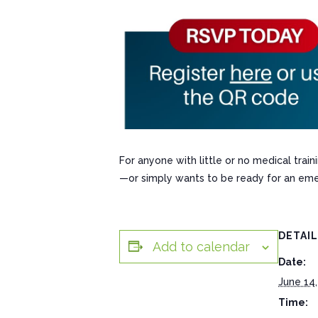
For anyone with little or no medical tra
—or simply wants to be ready for an eme
DETAI
Add to calendar
Date:
June 14,
Time: