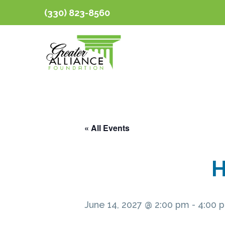
(330) 823-8560
« All Events
H
June 14, 2027 @ 2:00 pm
-
4:00 