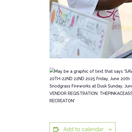
Add to calendar