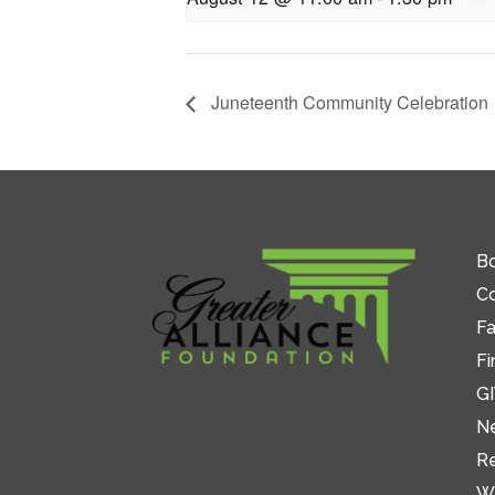
Juneteenth Community Celebration
Bo
C
Fa
Fi
GI
N
R
W