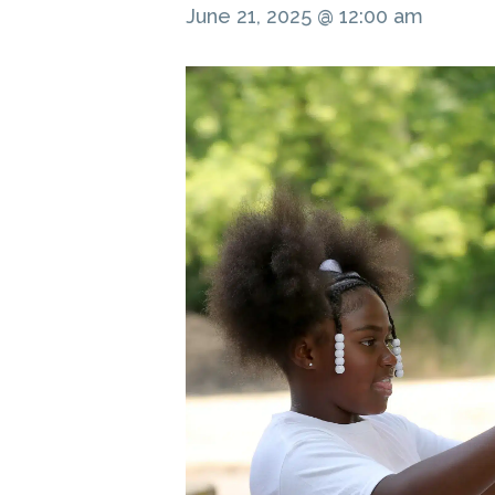
June 21, 2025 @ 12:00 am