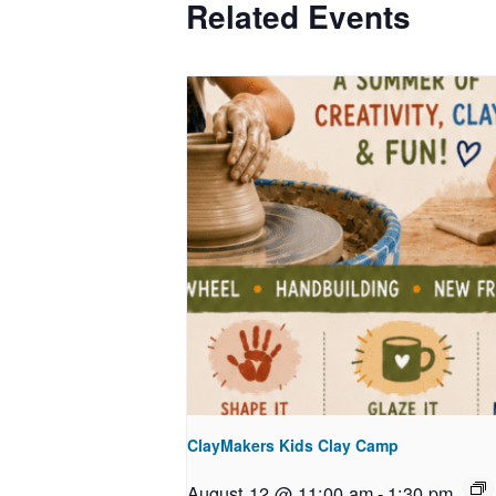
Related Events
ClayMakers Kids Clay Camp
August 12 @ 11:00 am
-
1:30 pm