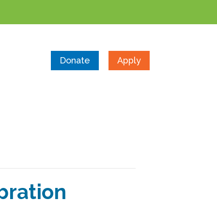
Donate
Apply
bration