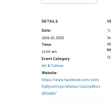
DETAILS
V
Date:
Th
June 21, 2025
74
Al
Time:
P
12:00 am
(3
Event Category:
Art & Culture
Website:
https://www.facebook.com/1000
63651207192/photos/1252328623
565499/