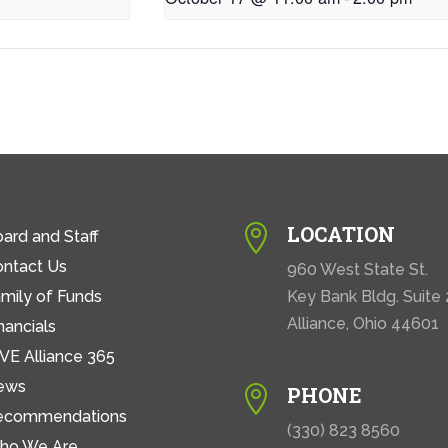
LOCATION

ard and Staff
ontact Us
960 West State St.
mily of Funds
Key Bank Bldg. Suite
Alliance, Ohio 44601
nancials
VE Alliance 365
ews
PHONE

ecommendations
(330) 823 8560
ho We Are