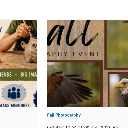
Fall Photography
October 17 @ 11:00 am
-
2:00 pm