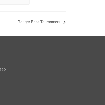
Ranger Bass Tournament
 220