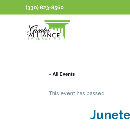
(330) 823-8560
« All Events
This event has passed.
Junete