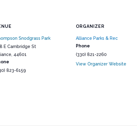
ENUE
ORGANIZER
ompson Snodgrass Park
Alliance Parks & Rec
Phone
8 E Cambridge St
liance
,
44601
(330) 821-2260
hone
View Organizer Website
30) 823-6159