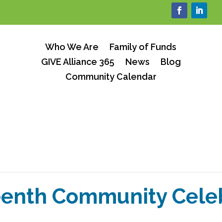
Who We Are
Family of Funds
GIVE Alliance 365
News
Blog
Community Calendar
enth Community Cele