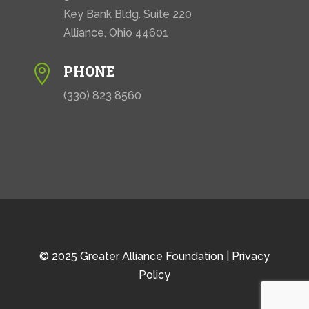
Key Bank Bldg. Suite 220
Alliance, Ohio 44601
PHONE

(330) 823 8560
© 2025 Greater Alliance Foundation |
Privacy
Policy