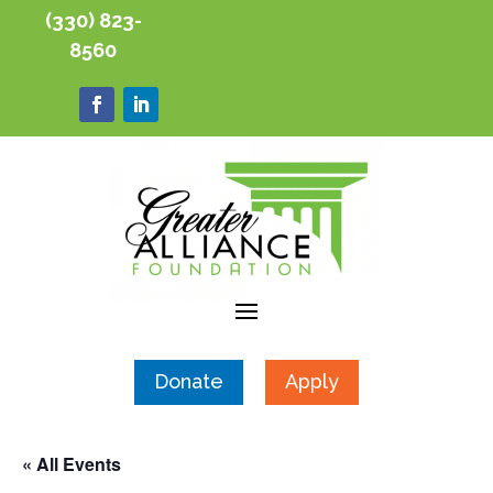
(330) 823-
8560
Donate
Apply
« All Events