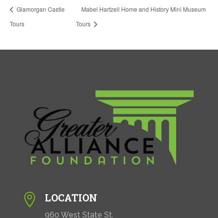
Glamorgan Castle
Mabel Hartzell Home and History Mini Museum
Tours
Tours
LOCATION

960 West State St.