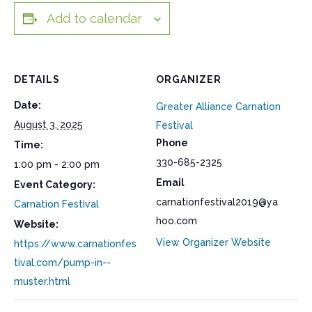
Add to calendar
DETAILS
ORGANIZER
Date:
Greater Alliance Carnation
August 3, 2025
Festival
Phone
Time:
330-685-2325
1:00 pm - 2:00 pm
Email
Event Category:
carnationfestival2019@ya
Carnation Festival
hoo.com
Website:
View Organizer Website
https://www.carnationfes
tival.com/pump-in--
muster.html