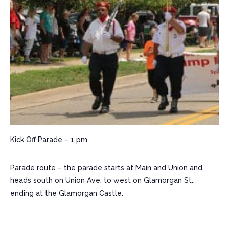
​Kick Off Parade – 1 pm
Parade route – the parade starts at Main and Union and
heads south on Union Ave. to west on Glamorgan St.,
ending at the Glamorgan Castle.