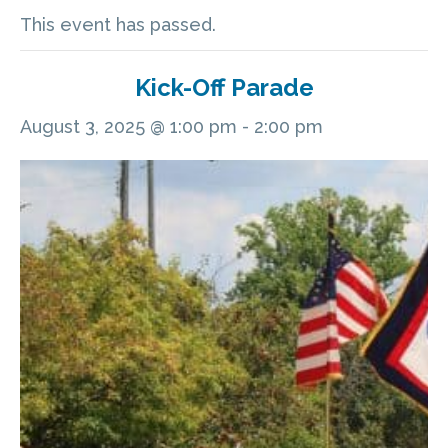
This event has passed.
Kick-Off Parade
August 3, 2025 @ 1:00 pm
-
2:00 pm