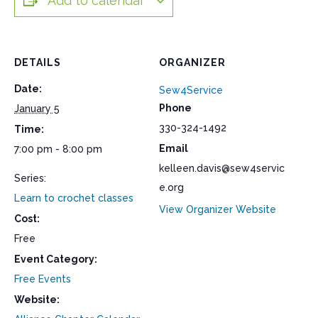
Add to calendar
DETAILS
ORGANIZER
Date:
Sew4Service
Phone
January 5
330-324-1492
Time:
Email
7:00 pm - 8:00 pm
kelleen.davis@sew4servic
Series:
e.org
Learn to crochet classes
View Organizer Website
Cost:
Free
Event Category:
Free Events
Website: