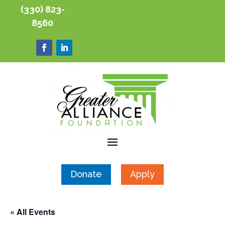
(330) 823-
8560
Donate
Apply
« All Events