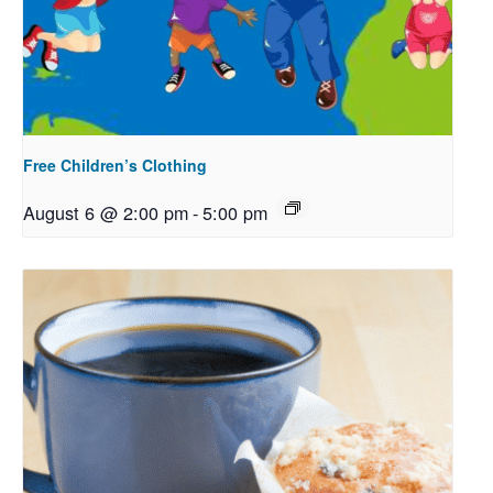
Free Children’s Clothing
August 6 @ 2:00 pm
-
5:00 pm