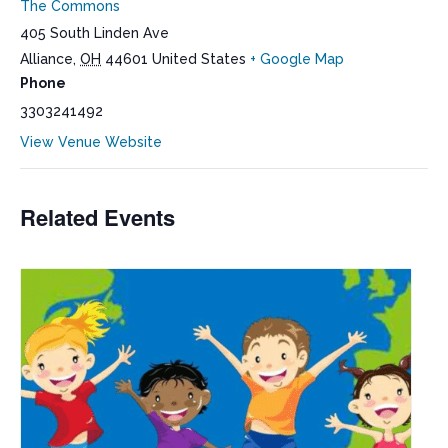
The Commons
405 South Linden Ave
Alliance
,
OH
44601
United States
+ Google Map
Phone
3303241492
View Venue Website
Related Events