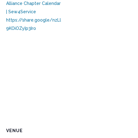
Alliance Chapter Calendar
| Sew4Service
https://share.google/nzLl
9KOiOZyIp3Iro
VENUE