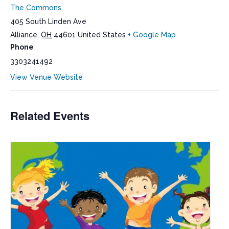
The Commons
405 South Linden Ave
Alliance
,
OH
44601
United States
+ Google Map
Phone
3303241492
View Venue Website
Related Events