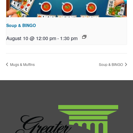
Soup & BINGO
August 10 @ 12:00 pm
-
1:30 pm
Mugs & Muffins
Soup & BINGO