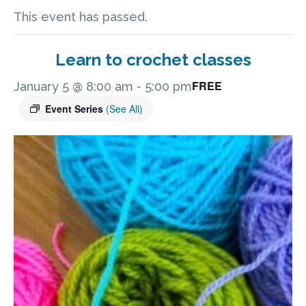
This event has passed.
Learn to crochet classes
FREE
January 5 @ 8:00 am
-
5:00 pm
Event Series
(See All)