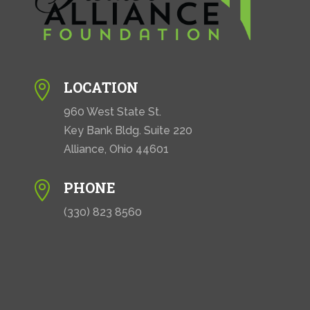
LOCATION

960 West State St.
Key Bank Bldg. Suite 220
Alliance, Ohio 44601
PHONE

(330) 823 8560