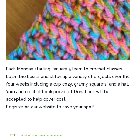
Each Monday starting January 5 learn to crochet classes.
Learn the basics and stitch up a variety of projects over the
four weeks including a cup cozy, granny square(s) and a hat.
Yarn and crochet hook provided. Donations will be
accepted to help cover cost.
Register on our website to save your spot!