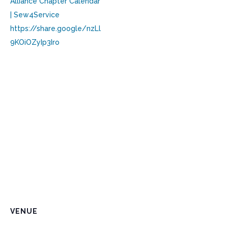
Alliance Chapter Calendar
| Sew4Service
https://share.google/nzLl
9KOiOZyIp3Iro
VENUE