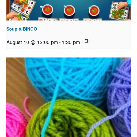
Soup & BINGO
August 10 @ 12:00 pm
-
1:30 pm