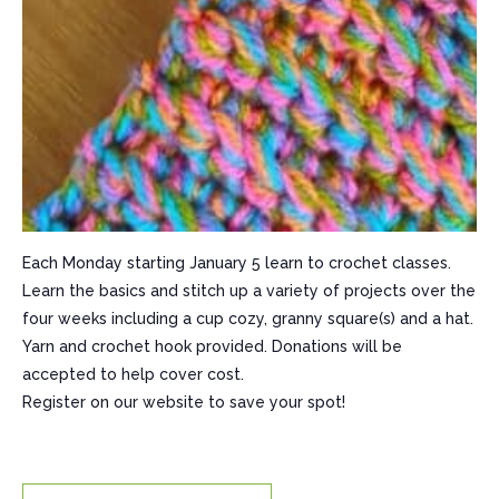
Each Monday starting January 5 learn to crochet classes.
Learn the basics and stitch up a variety of projects over the
four weeks including a cup cozy, granny square(s) and a hat.
Yarn and crochet hook provided. Donations will be
accepted to help cover cost.
Register on our website to save your spot!