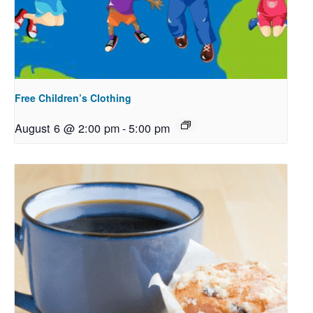
Free Children’s Clothing
August 6 @ 2:00 pm
-
5:00 pm