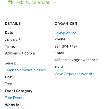
Add to calendar
DETAILS
ORGANIZER
Date:
Sew4Service
Phone
January 5
330-324-1492
Time:
Email
8:00 am - 5:00 pm
kelleen.davis@sew4servic
Series:
e.org
Learn to crochet classes
View Organizer Website
Cost:
Free
Event Category:
Free Events
Website: