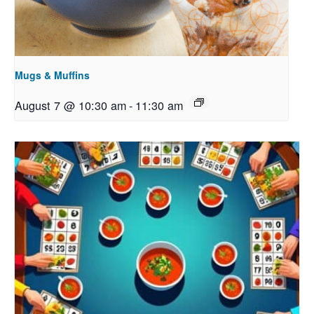
Mugs & Muffins
August 7 @ 10:30 am
-
11:30 am