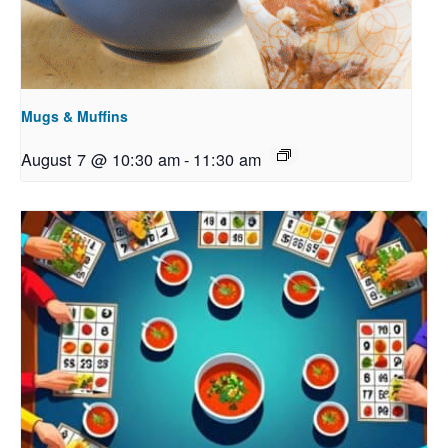
Mugs & Muffins
August 7 @ 10:30 am
-
11:30 am