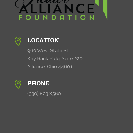
LOCATION

960 West State St.
Key Bank Bldg. Suite 220
Alliance, Ohio 44601
PHONE

(330) 823 8560