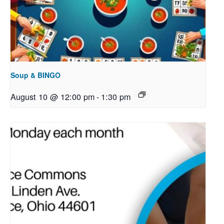
Soup & BINGO
August 10 @ 12:00 pm
-
1:30 pm