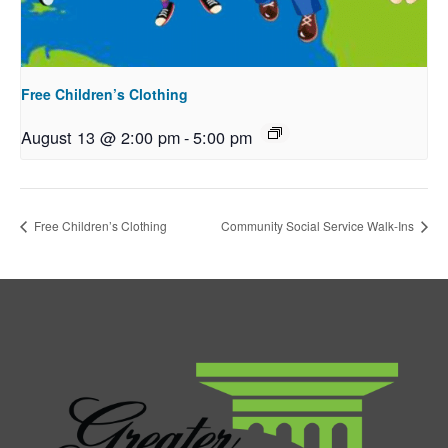
Free Children’s Clothing
August 13 @ 2:00 pm
-
5:00 pm
Free Children’s Clothing
Community Social Service Walk-Ins