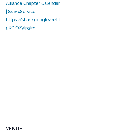
Alliance Chapter Calendar
| Sew4Service
https://share.google/nzLl
9KOiOZyIp3Iro
VENUE