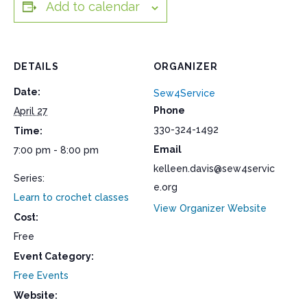
Add to calendar
DETAILS
ORGANIZER
Date:
Sew4Service
Phone
April 27
330-324-1492
Time:
Email
7:00 pm - 8:00 pm
kelleen.davis@sew4servic
Series:
e.org
Learn to crochet classes
View Organizer Website
Cost:
Free
Event Category:
Free Events
Website: