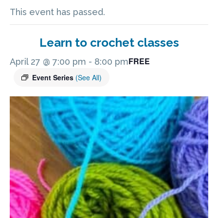
This event has passed.
Learn to crochet classes
FREE
April 27 @ 7:00 pm
-
8:00 pm
Event Series
(See All)