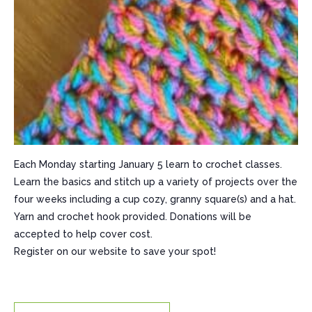
Each Monday starting January 5 learn to crochet classes.
Learn the basics and stitch up a variety of projects over the
four weeks including a cup cozy, granny square(s) and a hat.
Yarn and crochet hook provided. Donations will be
accepted to help cover cost.
Register on our website to save your spot!