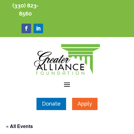
(330) 823-
8560
Donate
Apply
« All Events