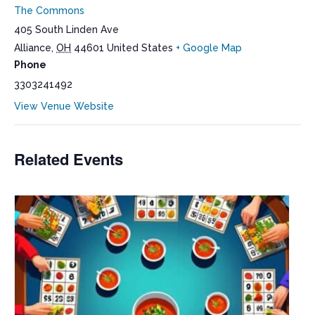
The Commons
405 South Linden Ave
Alliance
,
OH
44601
United States
+ Google Map
Phone
3303241492
View Venue Website
Related Events