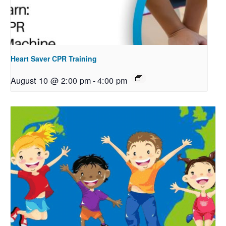
Heart Saver CPR Training
August 10 @ 2:00 pm
-
4:00 pm