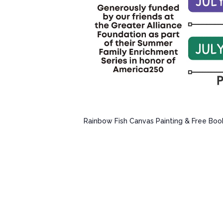
Rainbow Fish Canvas Painting & Free Boo