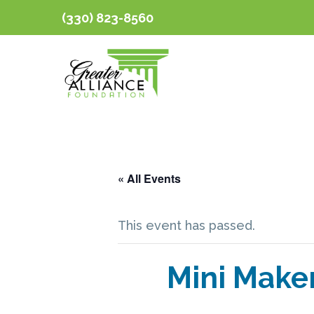
(330) 823-8560
« All Events
This event has passed.
Mini Make