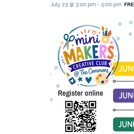
FRE
July 23 @ 3:00 pm
-
5:00 pm