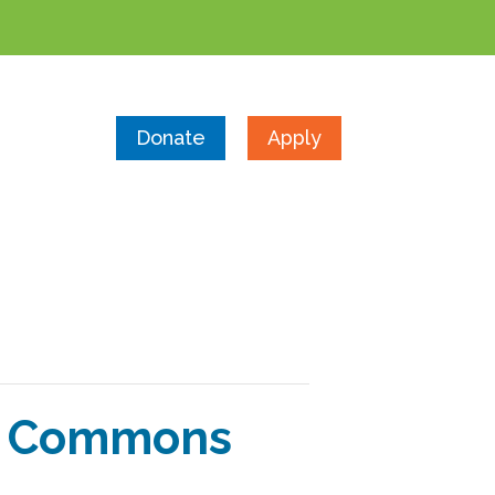
Donate
Apply
he Commons