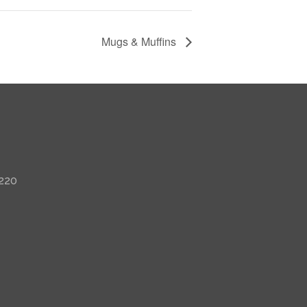
Mugs & Muffins
 220