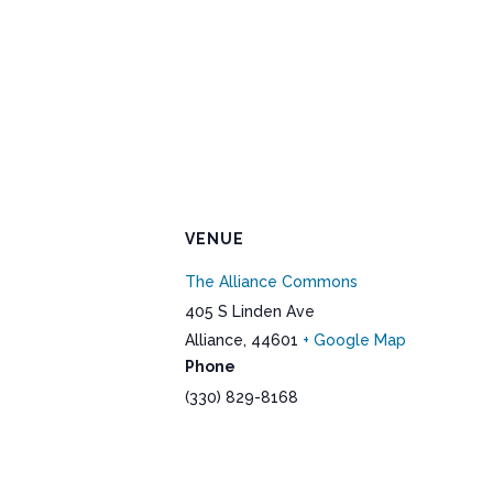
VENUE
The Alliance Commons
405 S Linden Ave
Alliance
,
44601
+ Google Map
Phone
(330) 829-8168