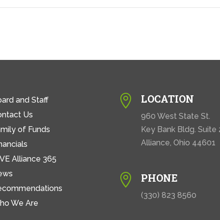
LOCATION

ard and Staff
ontact Us
960 West State St.
mily of Funds
Key Bank Bldg. Suite
Alliance, Ohio 44601
nancials
VE Alliance 365
ews
PHONE

ecommendations
(330) 823 8560
ho We Are