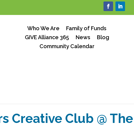
Who We Are
Family of Funds
GIVE Alliance 365
News
Blog
Community Calendar
rs Creative Club @ T