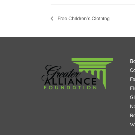
Free Children’s Clothing
Bo
C
Fa
Fi
GI
N
R
W