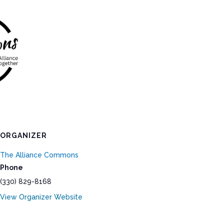
ORGANIZER
The Alliance Commons
Phone
(330) 829-8168
View Organizer Website