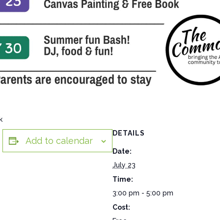
k
DETAILS
Add to calendar
Date:
July 23
Time:
3:00 pm - 5:00 pm
Cost: