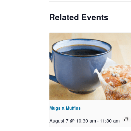
Related Events
Mugs & Muffins
August 7 @ 10:30 am
-
11:30 am