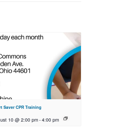
rt Saver CPR Training
ust 10 @ 2:00 pm
-
4:00 pm