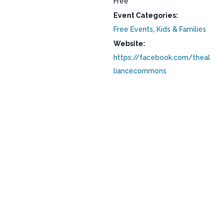
Free
Event Categories:
Free Events
,
Kids & Families
Website:
https://facebook.com/theal
liancecommons