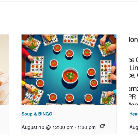
Soup & BINGO
Hea
August 10 @ 12:00 pm
-
1:30 pm
Aug