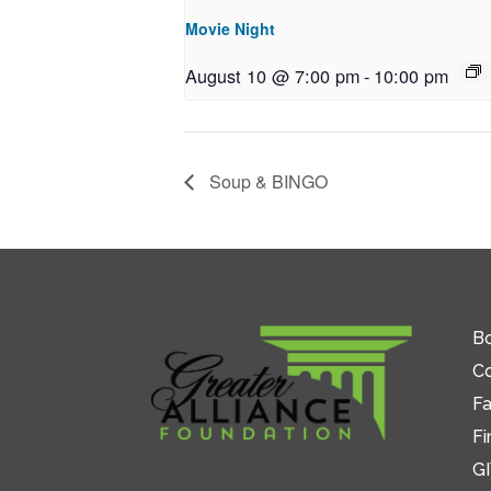
Movie Night
August 10 @ 7:00 pm
-
10:00 pm
Soup & BINGO
Bo
C
Fa
Fi
GI