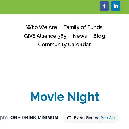
Who We Are
Family of Funds
GIVE Alliance 365
News
Blog
Community Calendar
Movie Night
ONE DRINK MINIMUM
 pm
Event Series
(See All)