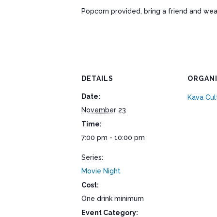
Popcorn provided, bring a friend and wea
DETAILS
ORGAN
Date:
Kava Cul
November 23
Time:
7:00 pm - 10:00 pm
Series:
Movie Night
Cost:
One drink minimum
Event Category: