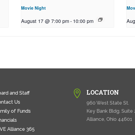
Movie Night
Mov
August 17 @ 7:00 pm
-
10:00 pm
Aug
LOCATION

ard and Staff
ontact Us
960 West State St.
mily of Funds
Key Bank Bldg. Suite
Alliance, Ohio 44601
nancials
VE Alliance 365