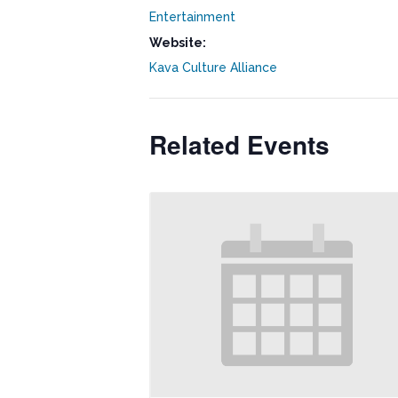
Entertainment
Website:
Kava Culture Alliance
Related Events