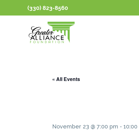
(330) 823-8560
« All Events
November 23 @ 7:00 pm
-
10:00