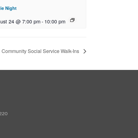
ie Night
ust 24 @ 7:00 pm
-
10:00 pm
Community Social Service Walk-Ins
 220