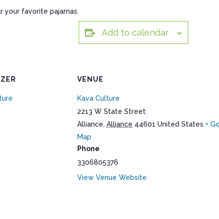
r your favorite pajamas.
Add to calendar
IZER
VENUE
ture
Kava Culture
2213 W State Street
Alliance
,
Alliance
44601
United States
+ G
Map
Phone
3306805376
View Venue Website