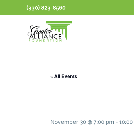
(330) 823-8560
« All Events
November 30 @ 7:00 pm
-
10:00