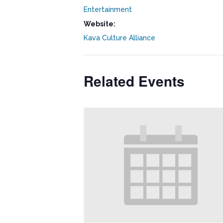
Entertainment
Website:
Kava Culture Alliance
Related Events