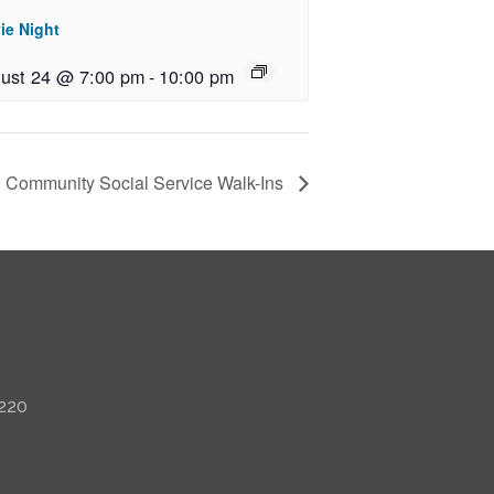
ie Night
ust 24 @ 7:00 pm
-
10:00 pm
Community Social Service Walk-Ins
 220