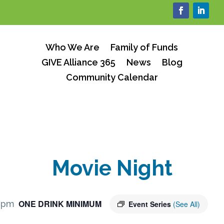
Who We Are
Family of Funds
GIVE Alliance 365
News
Blog
Community Calendar
Movie Night
ONE DRINK MINIMUM
 pm
Event Series
(See All)