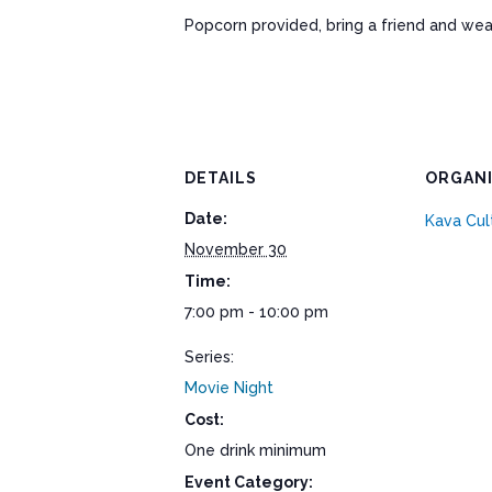
Popcorn provided, bring a friend and wea
DETAILS
ORGAN
Date:
Kava Cul
November 30
Time:
7:00 pm - 10:00 pm
Series:
Movie Night
Cost:
One drink minimum
Event Category: