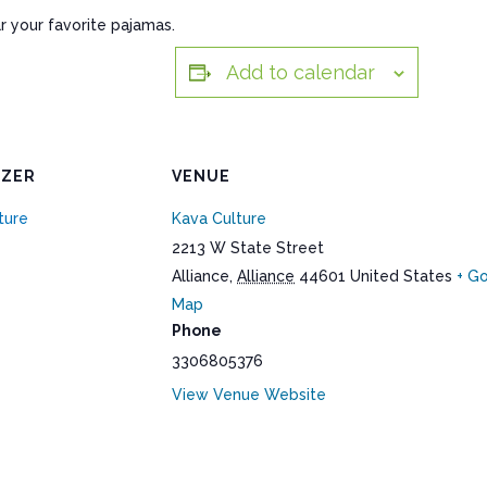
r your favorite pajamas.
Add to calendar
IZER
VENUE
ture
Kava Culture
2213 W State Street
Alliance
,
Alliance
44601
United States
+ G
Map
Phone
3306805376
View Venue Website