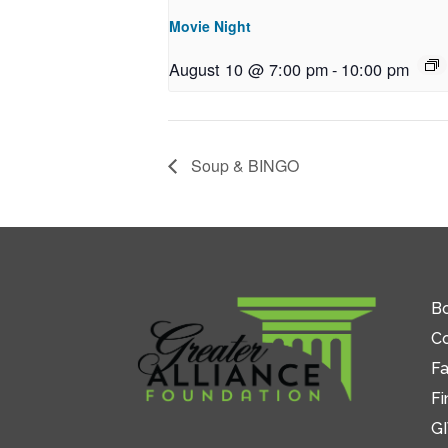
Movie Night
August 10 @ 7:00 pm
-
10:00 pm
Soup & BINGO
Bo
C
Fa
Fi
GI