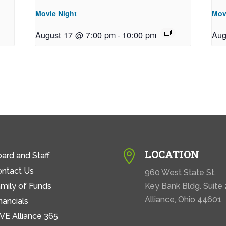
Movie Night
Mov
August 17 @ 7:00 pm
-
10:00 pm
Aug
LOCATION

ard and Staff
ontact Us
960 West State St.
mily of Funds
Key Bank Bldg. Suite
Alliance, Ohio 44601
nancials
VE Alliance 365