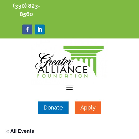
(330) 823-
8560
Donate
Apply
« All Events