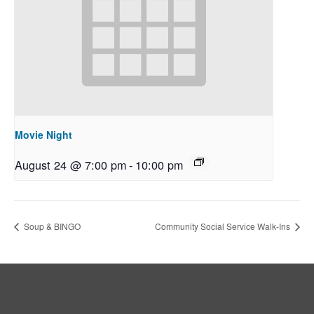
Movie Night
August 24 @ 7:00 pm
-
10:00 pm
Soup & BINGO
Community Social Service Walk-Ins