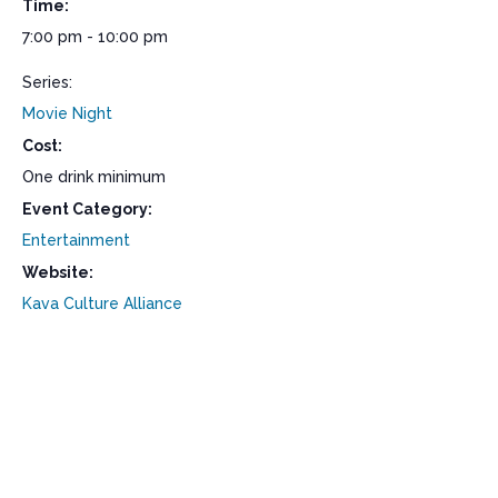
Time:
7:00 pm - 10:00 pm
Series:
Movie Night
Cost:
One drink minimum
Event Category:
Entertainment
Website:
Kava Culture Alliance