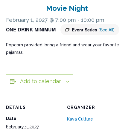
Movie Night
February 1, 2027 @ 7:00 pm
-
10:00 pm
ONE DRINK MINIMUM
Event Series
(See All)
Popcorn provided, bring a friend and wear your favorite
pajamas.
Add to calendar
DETAILS
ORGANIZER
Date:
Kava Culture
February 1, 2027