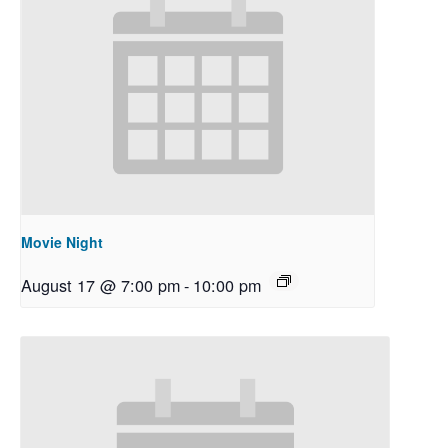
Movie Night
August 17 @ 7:00 pm
-
10:00 pm