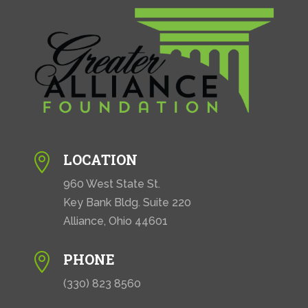
LOCATION

960 West State St.
Key Bank Bldg. Suite 220
Alliance, Ohio 44601
PHONE

(330) 823 8560