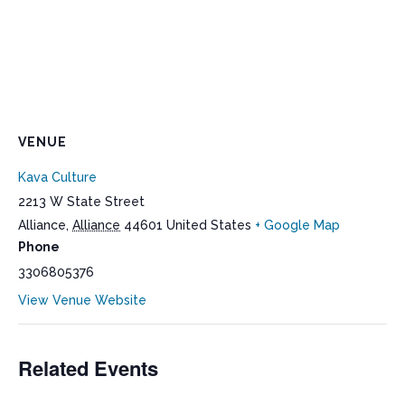
VENUE
Kava Culture
2213 W State Street
Alliance
,
Alliance
44601
United States
+ Google Map
Phone
3306805376
View Venue Website
Related Events