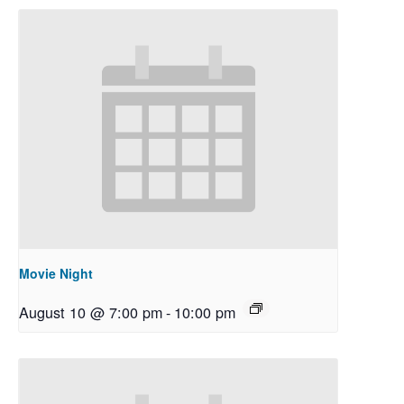
Movie Night
August 10 @ 7:00 pm
-
10:00 pm