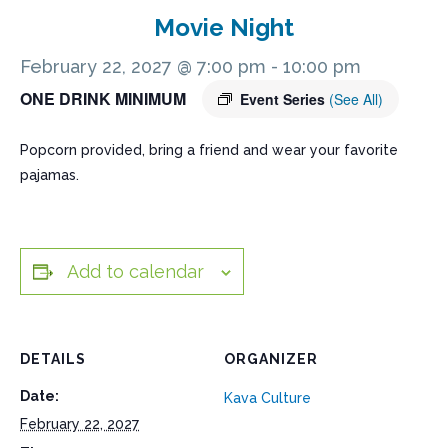
Movie Night
February 22, 2027 @ 7:00 pm
-
10:00 pm
ONE DRINK MINIMUM
Event Series
(See All)
Popcorn provided, bring a friend and wear your favorite
pajamas.
Add to calendar
DETAILS
ORGANIZER
Date:
Kava Culture
February 22, 2027