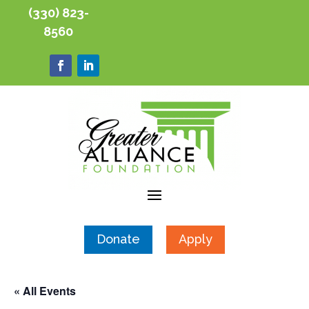
(330) 823-
8560
Donate
Apply
« All Events