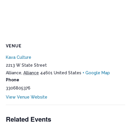
VENUE
Kava Culture
2213 W State Street
Alliance
,
Alliance
44601
United States
+ Google Map
Phone
3306805376
View Venue Website
Related Events