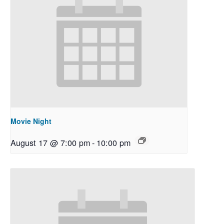
Movie Night
August 17 @ 7:00 pm
-
10:00 pm