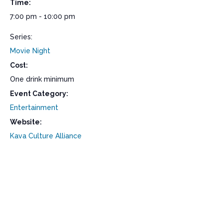
Time:
7:00 pm - 10:00 pm
Series:
Movie Night
Cost:
One drink minimum
Event Category:
Entertainment
Website:
Kava Culture Alliance