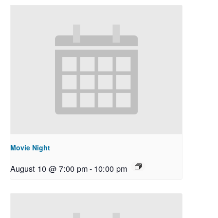
Movie Night
August 10 @ 7:00 pm
-
10:00 pm