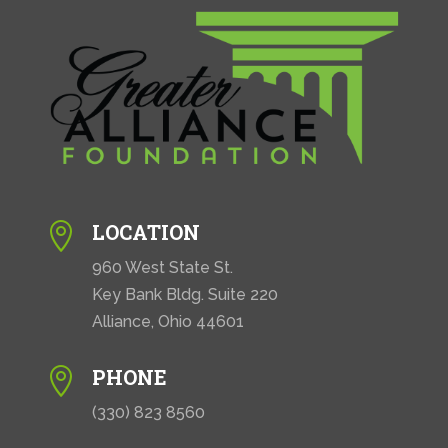
LOCATION

960 West State St.
Key Bank Bldg. Suite 220
Alliance, Ohio 44601
PHONE

(330) 823 8560