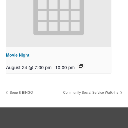
Movie Night
August 24 @ 7:00 pm
-
10:00 pm
Soup & BINGO
Community Social Service Walk-Ins