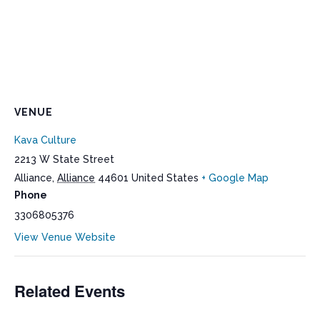
VENUE
Kava Culture
2213 W State Street
Alliance
,
Alliance
44601
United States
+ Google Map
Phone
3306805376
View Venue Website
Related Events