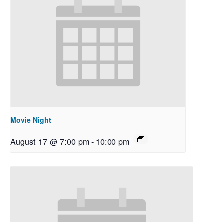
Movie Night
August 17 @ 7:00 pm
-
10:00 pm