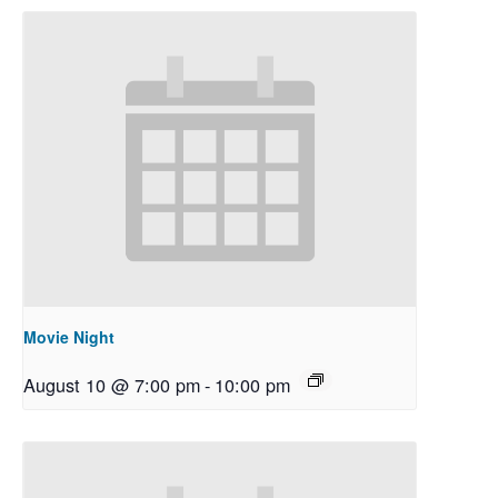
Movie Night
August 10 @ 7:00 pm
-
10:00 pm