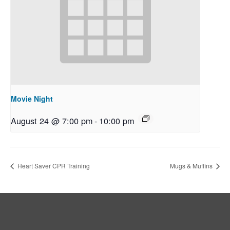
Movie Night
August 24 @ 7:00 pm
-
10:00 pm
Heart Saver CPR Training
Mugs & Muffins