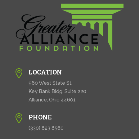
LOCATION

960 West State St.
Key Bank Bldg. Suite 220
Alliance, Ohio 44601
PHONE

(330) 823 8560