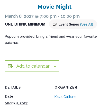
Movie Night
March 8, 2027 @ 7:00 pm
-
10:00 pm
ONE DRINK MINIMUM
Event Series
(See All)
Popcorn provided, bring a friend and wear your favorite
pajamas.
Add to calendar
DETAILS
ORGANIZER
Date:
Kava Culture
March 8, 2027