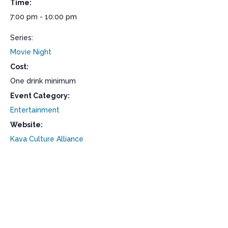
Time:
7:00 pm - 10:00 pm
Series:
Movie Night
Cost:
One drink minimum
Event Category:
Entertainment
Website:
Kava Culture Alliance