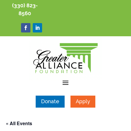
(330) 823-
8560
Donate
Apply
« All Events