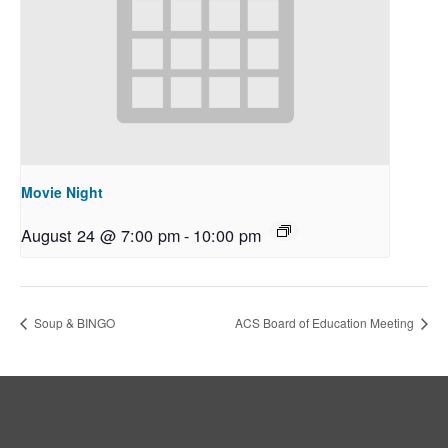
Movie Night
August 24 @ 7:00 pm
-
10:00 pm
Soup & BINGO
ACS Board of Education Meeting