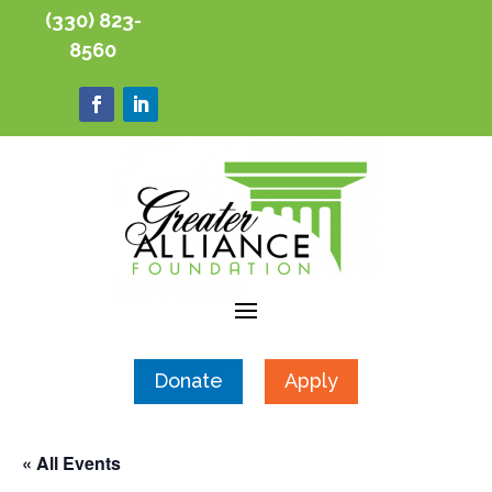
(330) 823-
8560
Donate
Apply
« All Events