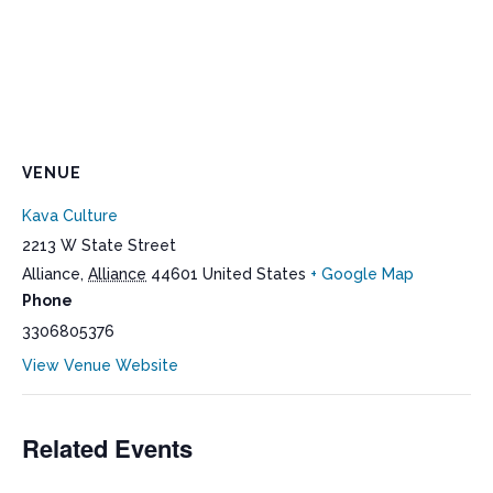
VENUE
Kava Culture
2213 W State Street
Alliance
,
Alliance
44601
United States
+ Google Map
Phone
3306805376
View Venue Website
Related Events