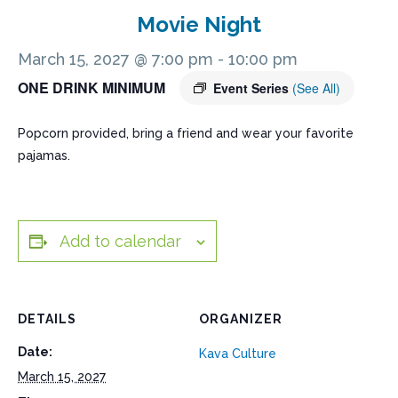
Movie Night
March 15, 2027 @ 7:00 pm
-
10:00 pm
ONE DRINK MINIMUM
Event Series
(See All)
Popcorn provided, bring a friend and wear your favorite
pajamas.
Add to calendar
DETAILS
ORGANIZER
Date:
Kava Culture
March 15, 2027