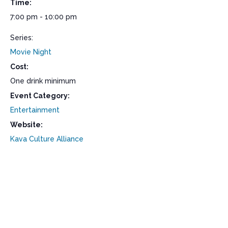
Time:
7:00 pm - 10:00 pm
Series:
Movie Night
Cost:
One drink minimum
Event Category:
Entertainment
Website:
Kava Culture Alliance