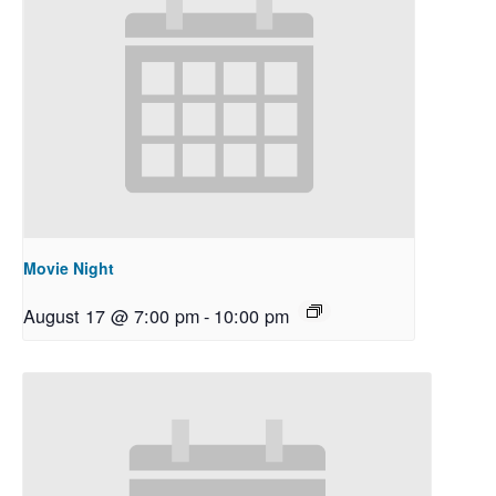
Movie Night
August 17 @ 7:00 pm
-
10:00 pm