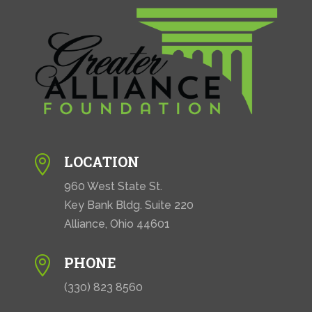
LOCATION

960 West State St.
Key Bank Bldg. Suite 220
Alliance, Ohio 44601
PHONE

(330) 823 8560