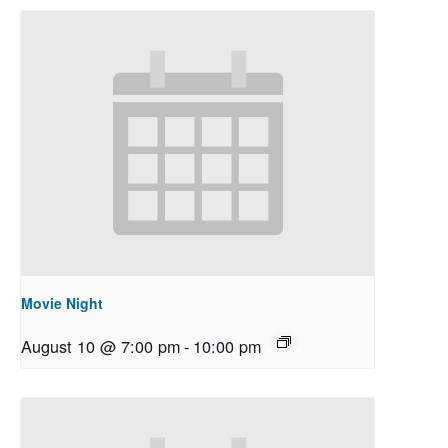
Movie Night
August 10 @ 7:00 pm
-
10:00 pm