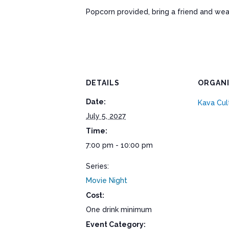
Popcorn provided, bring a friend and wea
DETAILS
ORGAN
Date:
Kava Cul
July 5, 2027
Time:
7:00 pm - 10:00 pm
Series:
Movie Night
Cost:
One drink minimum
Event Category: