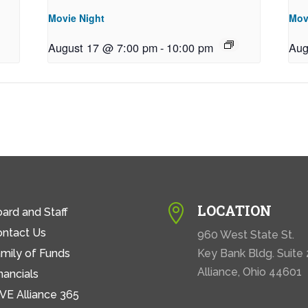
Movie Night
Mov
August 17 @ 7:00 pm
-
10:00 pm
Aug
LOCATION

ard and Staff
ontact Us
960 West State St.
mily of Funds
Key Bank Bldg. Suite
Alliance, Ohio 44601
nancials
VE Alliance 365