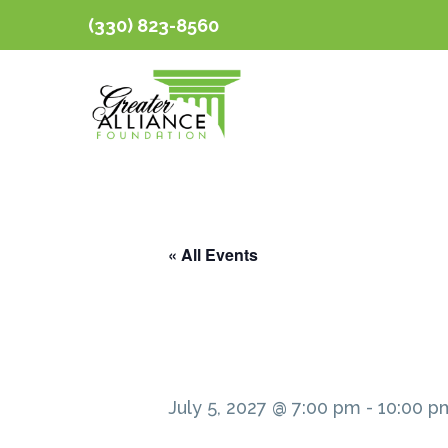
(330) 823-8560
« All Events
July 5, 2027 @ 7:00 pm
-
10:00 p