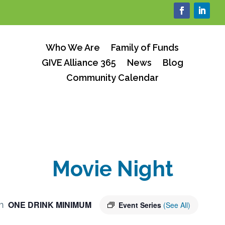
Who We Are
Family of Funds
GIVE Alliance 365
News
Blog
Community Calendar
Movie Night
ONE DRINK MINIMUM
m
Event Series
(See All)