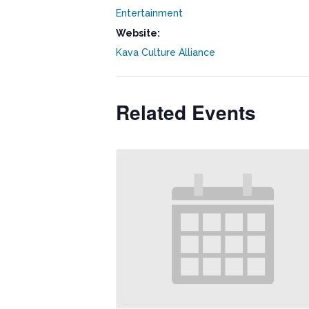
Entertainment
Website:
Kava Culture Alliance
Related Events