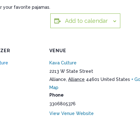
r your favorite pajamas.
Add to calendar
IZER
VENUE
ture
Kava Culture
2213 W State Street
Alliance
,
Alliance
44601
United States
+ G
Map
Phone
3306805376
View Venue Website