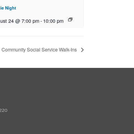
ie Night
ust 24 @ 7:00 pm
-
10:00 pm
Community Social Service Walk-Ins
 220