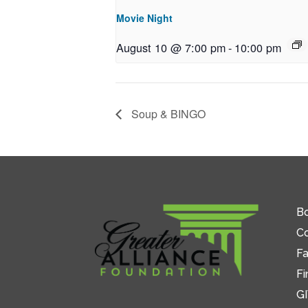
Movie Night
August 10 @ 7:00 pm
-
10:00 pm
Soup & BINGO
Bo
C
Fa
Fi
GI